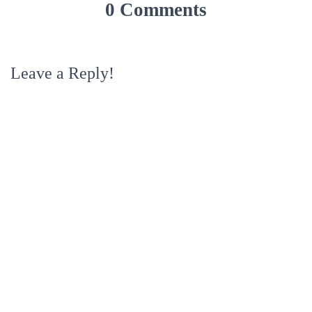
0 Comments
Leave a Reply!