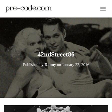
TOGGL
42ndStreet86
Published by
Danny
on
January 22, 2016