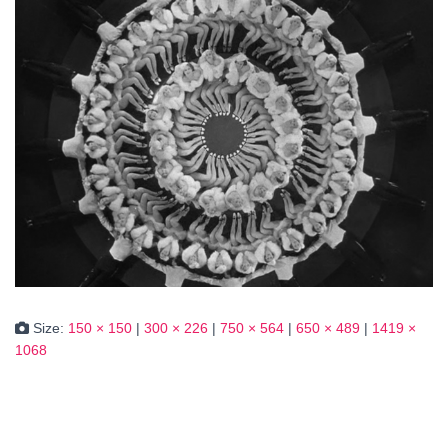
Size:
150 × 150
|
300 × 226
|
750 × 564
|
650 × 489
|
1419 ×
1068