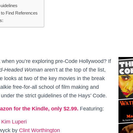
uidelines
to Find References
s:
 when you’re exploring pre-Code Hollywood? If
d-Headed Woman
aren’t at the top of the list,
ue looks at two of the key movies in the break
alkie free-for-all school of film making and
 under the strict guidelines of the Hays’ Code.
azon for the Kindle, only $2.99.
Featuring:
y
Kim Luperi
wyck by
Clint Worthington