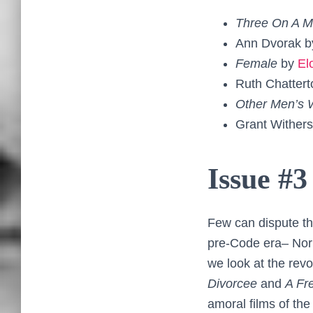
Three On A 
Ann Dvorak 
Female
by
El
Ruth Chatter
Other Men’s
Grant Wither
Issue #3
Few can dispute the
pre-Code era– Norm
we look at the rev
Divorcee
and
A Fr
amoral films of the