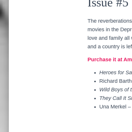
Issue #5
The reverberations
movies in the Depr
love and family al
and a country is le
Purchase it at Am
Heroes for Sa
Richard Bart
Wild Boys of
They Call It S
Una Merkel