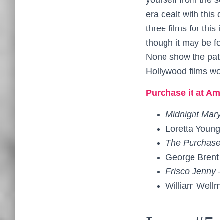
era dealt with thi
three films for this
though it may be fo
None show the path
Hollywood films wo
Purchase it at Am
Midnight Mar
Loretta Youn
The Purchase
George Brent
Frisco Jenny
William Well