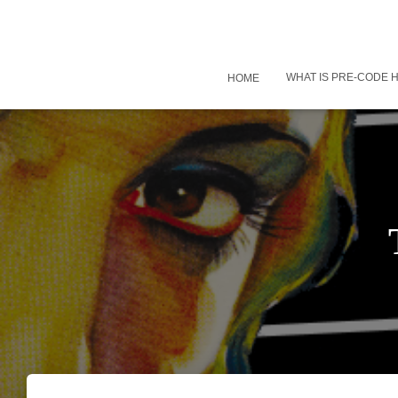
WHAT IS PRE-CODE
HOME