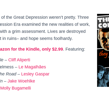
 of the Great Depression weren’t pretty. Three
ession Era examined the new realities of work,
l with a grim assessment. Lives are destroyed
ft in ruins– and hope seems foolhardy.
azon for the Kindle, only $2.99
. Featuring:
le –
Cliff Aliperti
helmess
–
Le
Magalhães
 the Road –
Lesley Gaspar
in –
Jake Woehlke
–
Molly Bugamelli