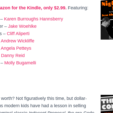
azon for the Kindle, only $2.99.
Featuring:
 –
Karen Burroughs Hannsberry
er –
Jake Woehlke
is –
Cliff Aliperti
–
Andrew Wickliffe
–
Angela Petteys
–
Danny Reid
 –
Molly Bugamelli
rth? Not figuratively this time, but dollar-
us modern kids have had a lesson in selling
seminal classic
Indecent Proposal
, the pre-Code