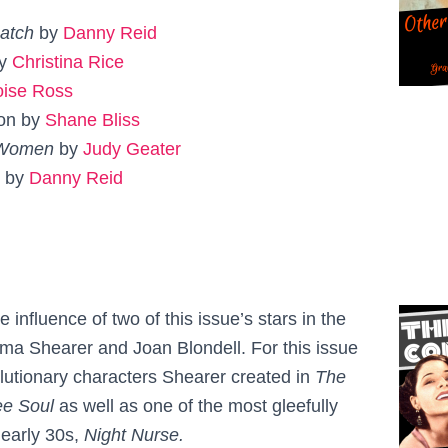
Match
by
Danny Reid
by
Christina Rice
oise Ross
ton by
Shane Bliss
 Women
by
Judy Geater
s by
Danny Reid
 influence of two of this issue’s stars in the
a Shearer and Joan Blondell. For this issue
olutionary characters Shearer created in
The
ee Soul
as well as one of the most gleefully
 early 30s,
Night Nurse.