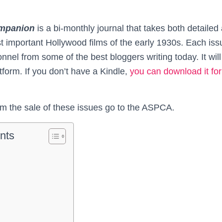
mpanion
is a bi-monthly journal that takes both detailed
 important Hollywood films of the early 1930s. Each issue
nnel from some of the best bloggers writing today. It will
form. If you don’t have a Kindle,
you can download it for 
rom the sale of these issues go to the ASPCA.
nts