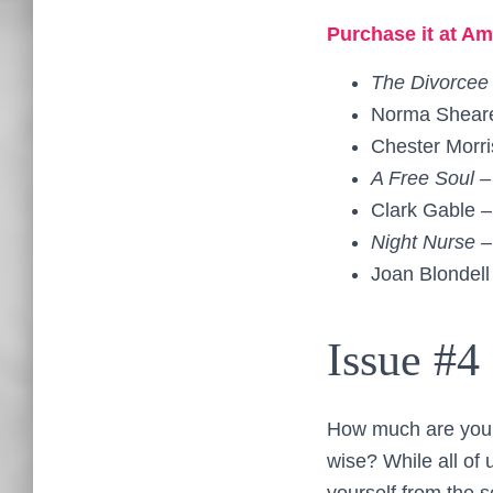
Purchase it at Am
The Divorcee
Norma Shear
Chester Morr
A Free Soul 
Clark Gable 
Night Nurse 
Joan Blondell
Issue #4
How much are you wo
wise? While all of 
yourself from the 