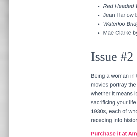
Red Headed
Jean Harlow 
Waterloo Bri
Mae Clarke 
Issue #2
Being a woman in t
movies portray th
whether it means l
sacrificing your lif
1930s, each of who
receding into histor
Purchase it at Am