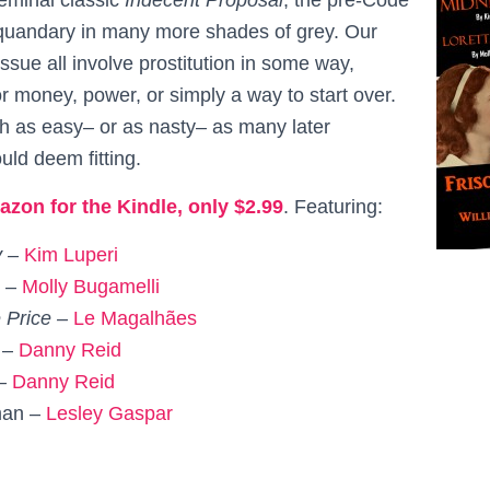
s quandary in many more shades of grey. Our
 issue all involve prostitution in some way,
r money, power, or simply a way to start over.
 as easy– or as nasty– as many later
uld deem fitting.
azon for the Kindle, only $2.99
. Featuring:
y –
Kim Luperi
g –
Molly Bugamelli
 Price –
Le
Magalhães
 –
Danny Reid
 –
Danny Reid
man –
Lesley Gaspar