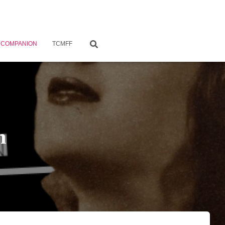
 COMPANION
TCMFF
n