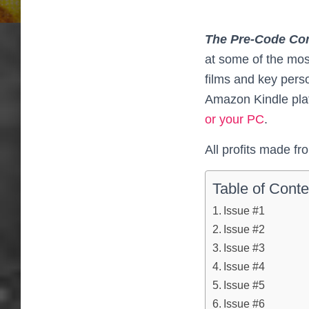
The Pre-Code Co
at some of the most
films and key perso
Amazon Kindle plat
or your PC
.
All profits made f
Table of Conte
Issue #1
Issue #2
Issue #3
Issue #4
Issue #5
Issue #6