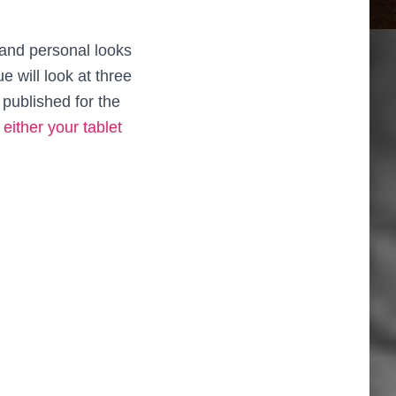
 and personal looks
 will look at three
 published for the
either your tablet