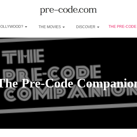
 HOLLYWOOD?
THE PRE-CODE
THE MOVIES
DISCOVER
The Pre-Code Companio