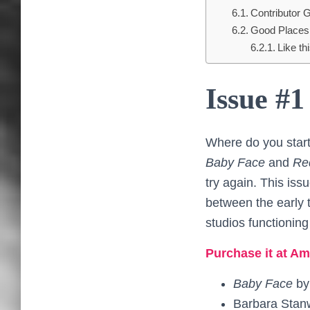
Contributor G
Good Places 
Like thi
Issue #1
Where do you start
Baby Face
and
Re
try again. This iss
between the early t
studios functioning
Purchase it at Am
Baby Face
b
Barbara Stan