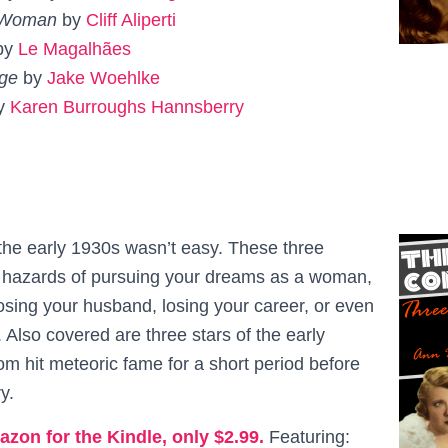
 Woman
by
Cliff Aliperti
by
Le
Magalhães
dge
by
Jake Woehlke
by
Karen Burroughs Hannsberry
he early 1930s wasn’t easy. These three
e hazards of pursuing your dreams as a woman,
osing your husband, losing your career, or even
e. Also covered are three stars of the early
m hit meteoric fame for a short period before
y.
azon for the Kindle, only $2.99.
Featuring: