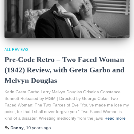
ALL REVIEWS
Pre-Code Retro – Two Faced Woman
(1942) Review, with Greta Garbo and
Melvyn Douglas
Karin Greta Garbo Larry Melvyn Douglas Griselda Constance
Bennett Released by MGM | Directed by George Cukor Two-
Faced Woman: The Two Farces of Eve “You’ve made me lose my
poise; for that I shall never forgive you.” Two Faced Woman is
kind of a disaster. Wresting mediocrity from the jaws
Read more
By
Danny
,
10 years
ago