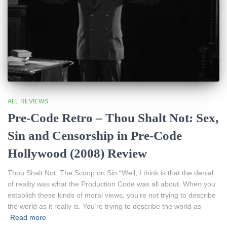
ALL REVIEWS
Pre-Code Retro – Thou Shalt Not: Sex,
Sin and Censorship in Pre-Code
Hollywood (2008) Review
Thou Shalt Not: The Scoop on Sin “Well, I think is that the denial
of reality was what the Production Code was all about. When you
establish these kinds of moral views, you’re not trying to describe
the world as it really is. You’re trying to describe the world as
Read more