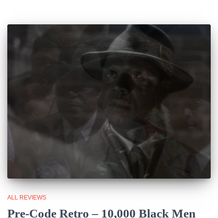
ALL REVIEWS
Pre-Code Retro – 10,000 Black Men