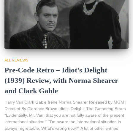
ALL REVIEWS
Pre-Code Retro – Idiot’s Delight
(1939) Review, with Norma Shearer
and Clark Gable
Harry Van Clark Gable Irene Norma Shearer Released by MGM |
Directed By Clarence Brown Idiot’s Delight: The Gathering Storm
“Evidentially, Mr. Van, that you are not fully aware of the present
international situation!” “I’m aware the international situation is
always regrettable. What’s wrong now?” A lot of other entries