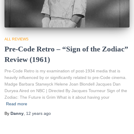
ALL REVIEWS
Pre-Code Retro – “Sign of the Zodiac”
Review (1961)
Pre-Code Retro is my examination of post-1934 media that is
heavily influenced by or significantly related to pre-Code cinema.
Madge Barbara Stanwyck Helene Joan Blondell Jacques Dan
Duryea Aired on NBC | Directed By Jacques Tourneur Sign of the
Zodiac: The Future is Grim What is it about having your
Read more
By
Danny
,
12 years
ago