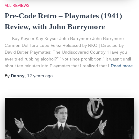
ALL REVIEWS
Pre-Code Retro – Playmates (1941)
Review, with John Barrymore
Kay Keyser Kay Keyser John Barrymore John Barrymore
Carmen Del Toro Lupe Velez Released by RKO | Directed By
David Butler Playmates: The Undiscovered Country “Have you
ever tried rubbing alcohol?” “Not since prohibition.” It wasn’t until
about ten minutes into Playmates that I realized that I
Read more
By
Danny
,
12 years
ago