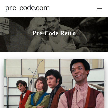
TOGGL
Pre-Code Retro