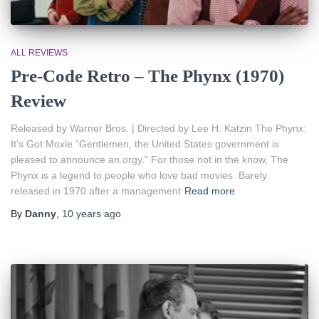
ALL REVIEWS
Pre-Code Retro – The Phynx (1970)
Review
Released by Warner Bros. | Directed by Lee H. Katzin The Phynx:
It’s Got Moxie “Gentlemen, the United States government is
pleased to announce an orgy.” For those not in the know, The
Phynx is a legend to people who love bad movies. Barely
released in 1970 after a management
Read more
By
Danny
,
10 years
ago