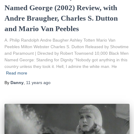
Named George (2002) Review, with
Andre Braugher, Charles S. Dutton
and Mario Van Peebles
A. Philip Randolph Andre Baugher Ashley Totten Mario Van
Peebles Milton Webster Charles S. Dutton Released by Showtime
and Paramount | Directed by Robert Townsend 10,000 Black Men
Named George: Standing for Dignity “Nobody got anything in this
country unless they took it. Hell, I admire the white man. He
Read more
By
Danny
,
11 years
ago