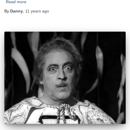
Read more
By
Danny
,
11 years
ago