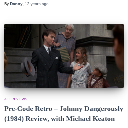
By
Danny
,
12 years
ago
ALL REVIEWS
Pre-Code Retro – Johnny Dangerously
(1984) Review, with Michael Keaton