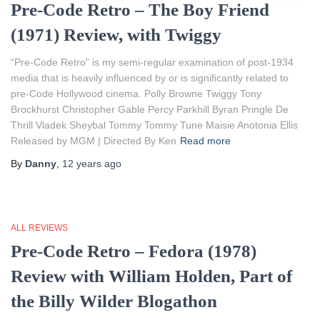
Pre-Code Retro – The Boy Friend
(1971) Review, with Twiggy
“Pre-Code Retro” is my semi-regular examination of post-1934
media that is heavily influenced by or is significantly related to
pre-Code Hollywood cinema. Polly Browne Twiggy Tony
Brockhurst Christopher Gable Percy Parkhill Byran Pringle De
Thrill Vladek Sheybal Tommy Tommy Tune Maisie Anotonia Ellis
Released by MGM | Directed By Ken
Read more
By
Danny
,
12 years
ago
ALL REVIEWS
Pre-Code Retro – Fedora (1978)
Review with William Holden, Part of
the Billy Wilder Blogathon