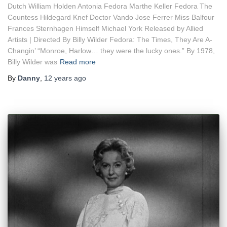
Dutch William Holden Antonia Fedora Marthe Keller Fedora The
Countess Hildegard Knef Doctor Vando Jose Ferrer Miss Balfour
Frances Sternhagen Himself Michael York Released by Allied
Artists | Directed By Billy Wilder Fedora: The Times, They Are A-
Changin’ “Monroe, Harlow… they were the lucky ones.” By 1978,
Billy Wilder was
Read more
By
Danny
,
12 years
ago