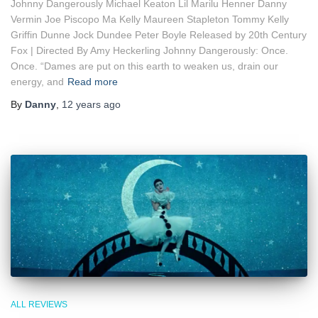
Johnny Dangerously Michael Keaton Lil Marilu Henner Danny
Vermin Joe Piscopo Ma Kelly Maureen Stapleton Tommy Kelly
Griffin Dunne Jock Dundee Peter Boyle Released by 20th Century
Fox | Directed By Amy Heckerling Johnny Dangerously: Once.
Once. “Dames are put on this earth to weaken us, drain our
energy, and
Read more
By
Danny
,
12 years
ago
ALL REVIEWS