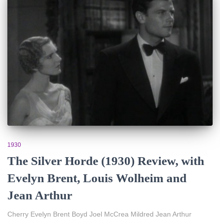
1930
The Silver Horde (1930) Review, with
Evelyn Brent, Louis Wolheim and
Jean Arthur
Cherry Evelyn Brent Boyd Joel McCrea Mildred Jean Arthur