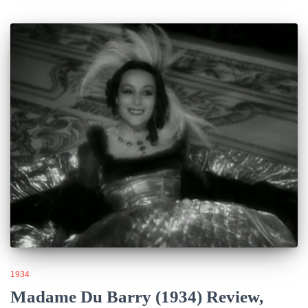
1934
Madame Du Barry (1934) Review,