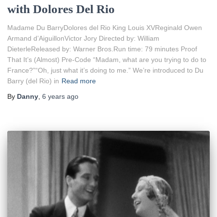
with Dolores Del Rio
Madame Du BarryDolores del Rio King Louis XVReginald Owen
Armand d’AiguillonVictor Jory Directed by: William
DieterleReleased by: Warner Bros.Run time: 79 minutes Proof
That It’s (Almost) Pre-Code “Madam, what are you trying to do to
France?”“Oh, just what it’s doing to me.” We’re introduced to Du
Barry (del Rio) in
Read more
By
Danny
,
6 years
ago