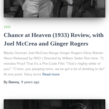
1933
Chance at Heaven (1933) Review, with
Joel McCrea and Ginger Rogers
Blacky Gorman Joel McCrea Marge Ginger Rogers Glory Marian
Nixon Released by RKO | Directed by William Seiter Run time: 71
minutes Proof That It’s a Pre-Code Film “That’s mighty white of
you!” “C’mon, you peeping toms, we’ve got a lot of drinking to do!”
At one point, Glory turns
Read more
By
Danny
,
9 years
ago