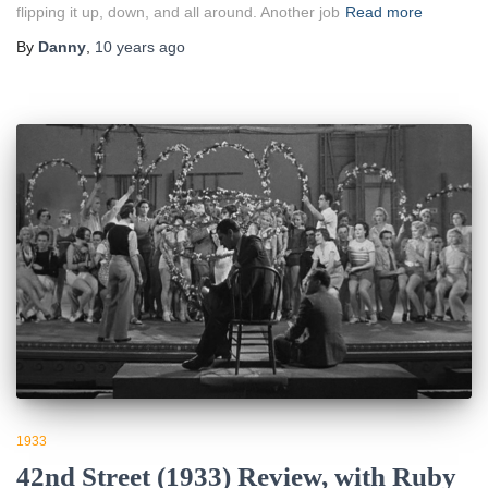
flipping it up, down, and all around. Another job
Read more
By
Danny
,
10 years
ago
1933
42nd Street (1933) Review, with Ruby