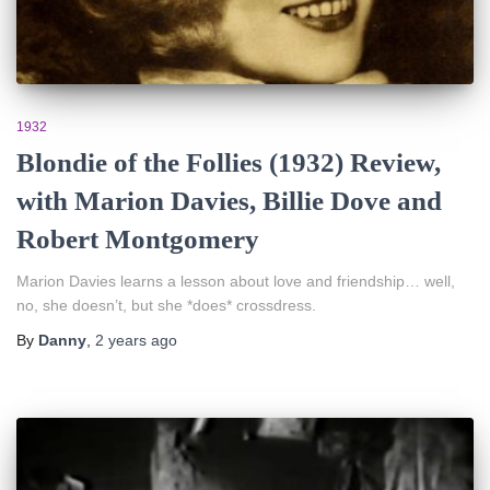
1932
Blondie of the Follies (1932) Review,
with Marion Davies, Billie Dove and
Robert Montgomery
Marion Davies learns a lesson about love and friendship… well,
no, she doesn’t, but she *does* crossdress.
By
Danny
,
2 years
ago