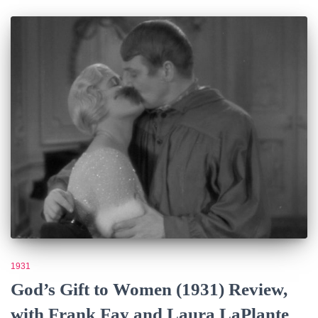
1931
God’s Gift to Women (1931) Review,
with Frank Fay and Laura LaPlante