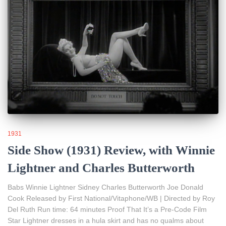
1931
Side Show (1931) Review, with Winnie
Lightner and Charles Butterworth
Babs Winnie Lightner Sidney Charles Butterworth Joe Donald
Cook Released by First National/Vitaphone/WB | Directed by Roy
Del Ruth Run time: 64 minutes Proof That It’s a Pre-Code Film
Star Lightner dresses in a hula skirt and has no qualms about