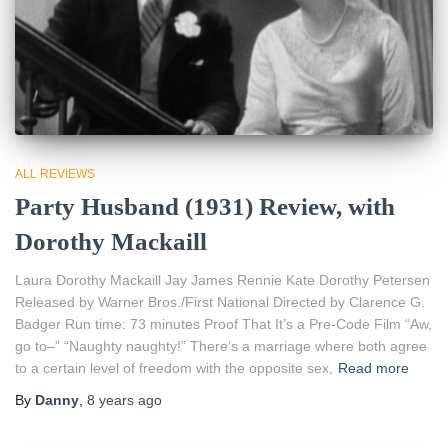
ALL REVIEWS
Party Husband (1931) Review, with
Dorothy Mackaill
Laura Dorothy Mackaill Jay James Rennie Kate Dorothy Petersen
Released by Warner Bros./First National Directed by Clarence G.
Badger Run time: 73 minutes Proof That It’s a Pre-Code Film “Aw,
go to–” “Naughty naughty!” There’s a marriage where both agree
to a certain level of freedom with the opposite sex,
Read more
By
Danny
,
8 years
ago