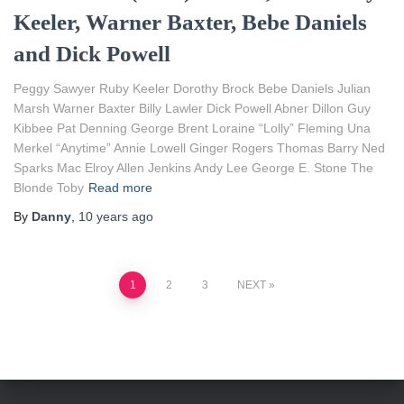
Keeler, Warner Baxter, Bebe Daniels
and Dick Powell
Peggy Sawyer Ruby Keeler Dorothy Brock Bebe Daniels Julian
Marsh Warner Baxter Billy Lawler Dick Powell Abner Dillon Guy
Kibbee Pat Denning George Brent Loraine “Lolly” Fleming Una
Merkel “Anytime” Annie Lowell Ginger Rogers Thomas Barry Ned
Sparks Mac Elroy Allen Jenkins Andy Lee George E. Stone The
Blonde Toby
Read more
By
Danny
,
10 years
ago
Posts
1
2
3
NEXT
pagination