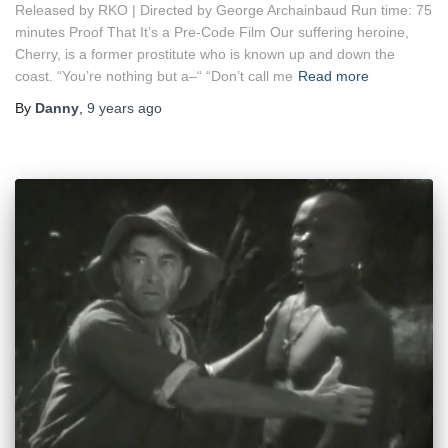
Released by RKO | Directed by George Archainbaud Run time: 75
minutes Proof That It’s a Pre-Code Film Our suffering heroine,
Cherry, is a former prostitute who is known up and down the
coast. “You’re nothing but a–“ “Don’t call me
Read more
By
Danny
,
9 years
ago