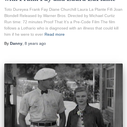
Toto Dureyea Frank Fay Diane Churchill Laura La Plante Fifi Joan
Blondell Released by Warner Bros. Directed by Michael Curtiz
Run time: 72 minutes Proof That It’s a Pre-Code Film The film
follows a Lothario who is diagnosed with an illness that could kill
him if he were to ever
Read more
By
Danny
,
8 years
ago