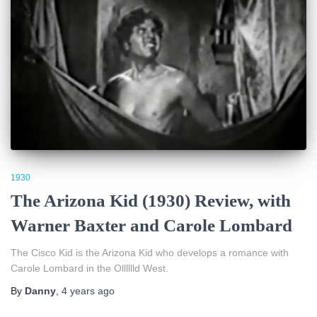
1930
The Arizona Kid (1930) Review, with
Warner Baxter and Carole Lombard
The Cisco Kid is the Arizona Kid who develops a romance with
Carole Lombard in the Olllllld West.
By
Danny
,
4 years
ago