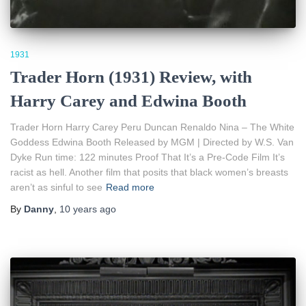
1931
Trader Horn (1931) Review, with
Harry Carey and Edwina Booth
Trader Horn Harry Carey Peru Duncan Renaldo Nina – The White
Goddess Edwina Booth Released by MGM | Directed by W.S. Van
Dyke Run time: 122 minutes Proof That It’s a Pre-Code Film It’s
racist as hell. Another film that posits that black women’s breasts
aren’t as sinful to see
Read more
By
Danny
,
10 years
ago