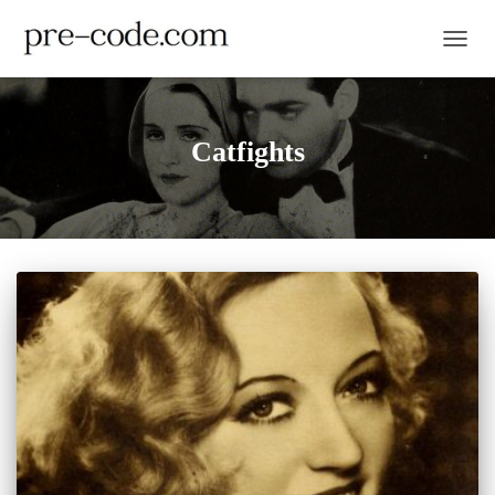
TOGGL
Catfights