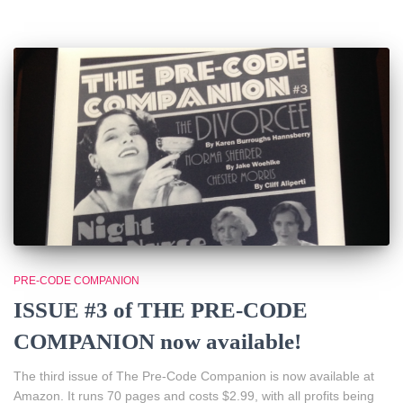
PRE-CODE COMPANION
ISSUE #3 of THE PRE-CODE
COMPANION now available!
The third issue of The Pre-Code Companion is now available at
Amazon. It runs 70 pages and costs $2.99, with all profits being