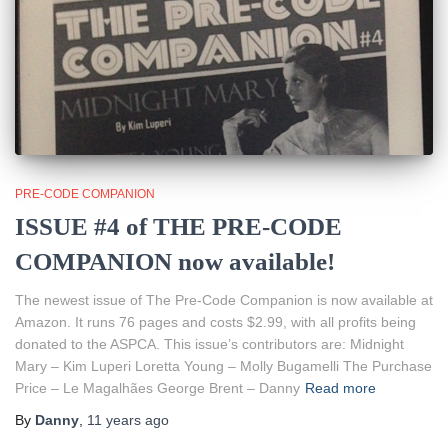
PRE-CODE COMPANION
ISSUE #4 of THE PRE-CODE
COMPANION now available!
The newest issue of The Pre-Code Companion is now available at
Amazon. It runs 76 pages and costs $2.99, with all profits being
donated to the ASPCA. This issue’s contributors are: Midnight
Mary – Kim Luperi Loretta Young – Molly Bugamelli The Purchase
Price – Le Magalhães George Brent – Danny
Read more
By
Danny
,
11 years
ago