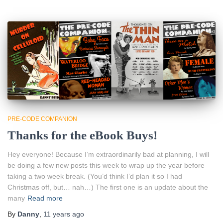
PRE-CODE COMPANION
Thanks for the eBook Buys!
Hey everyone! Because I’m extraordinarily bad at planning, I will
be doing a few new posts this week to wrap up the year before
taking a two week break. (You’d think I’d plan it so I had
Christmas off, but… nah…) The first one is an update about the
many
Read more
By
Danny
,
11 years
ago