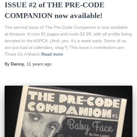
ISSUE #2 of THE PRE-CODE
COMPANION now available!
The second issue of The Pre-Code Companion is now available
at Amazon. It runs 81 pages and costs $2.99, with all profits being
donated to the ASPCA. (And, yes, it’s a week early. Some of us
are just bad at calendars, okay?) This issue’s contributors are:
Three On A Match
Read more
By
Danny
,
11 years
ago