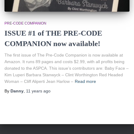
PRE-CODE COMPANION
ISSUE #1 of THE PRE-CODE
COMPANION now available!
The first issue of The Pre-Code Companion is now available at
Amazon. It runs 89 pages and costs $2.99, with all profits being
donated to the ASPCA. This issue’s contributors are: Baby Face –
Kim Luperi Barbara Stanwyck – Clint Worthington Red Headed
Woman – Cliff Aliperti Jean Harlow –
Read more
By
Danny
,
11 years
ago