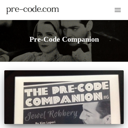
TOGGL
Pre-Code Companion