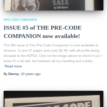
PRE-CODE COMPANION
ISSUE #5 of THE PRE-CODE
COMPANION now available!
The fifth issue of The Pre-Code Companion is now available at
Amazon. It runs 57 pages and costs $2.99, with all profits being
donated to the ASPCA. Click on the image above to check it out. I
know it’s a bit late, but between all my traveling and a baby…
Read more
By
Danny
,
10 years
ago