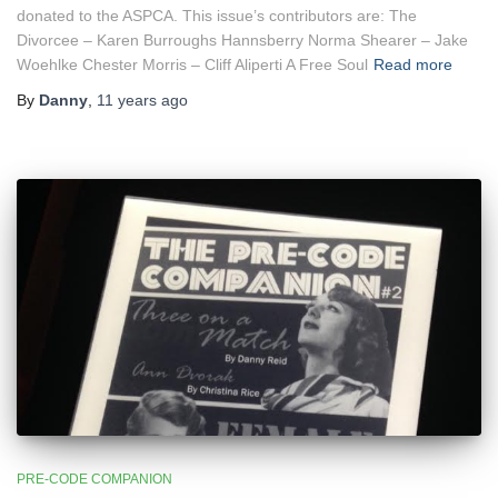
donated to the ASPCA. This issue’s contributors are: The
Divorcee – Karen Burroughs Hannsberry Norma Shearer – Jake
Woehlke Chester Morris – Cliff Aliperti A Free Soul
Read more
By
Danny
,
11 years
ago
PRE-CODE COMPANION