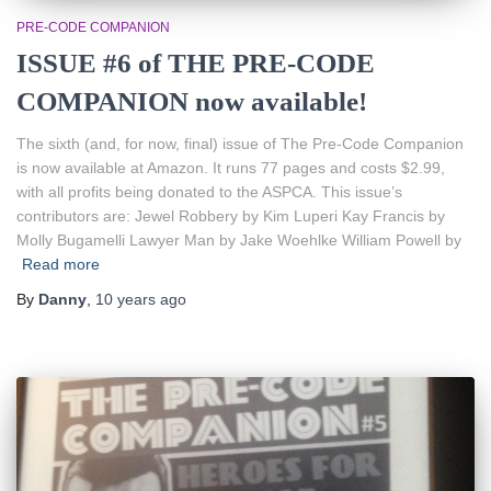
PRE-CODE COMPANION
ISSUE #6 of THE PRE-CODE
COMPANION now available!
The sixth (and, for now, final) issue of The Pre-Code Companion
is now available at Amazon. It runs 77 pages and costs $2.99,
with all profits being donated to the ASPCA. This issue’s
contributors are: Jewel Robbery by Kim Luperi Kay Francis by
Molly Bugamelli Lawyer Man by Jake Woehlke William Powell by
Read more
By
Danny
,
10 years
ago