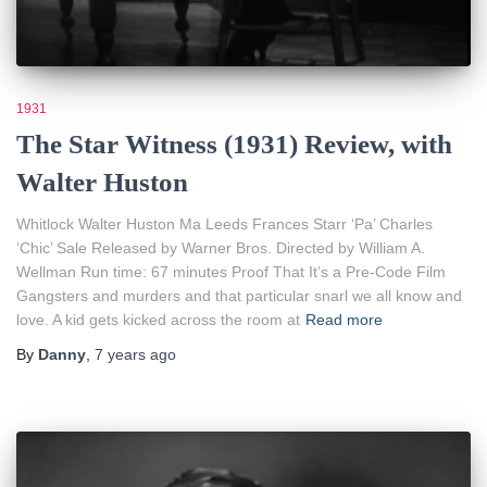
1931
The Star Witness (1931) Review, with
Walter Huston
Whitlock Walter Huston Ma Leeds Frances Starr ‘Pa’ Charles
‘Chic’ Sale Released by Warner Bros. Directed by William A.
Wellman Run time: 67 minutes Proof That It’s a Pre-Code Film
Gangsters and murders and that particular snarl we all know and
love. A kid gets kicked across the room at
Read more
By
Danny
,
7 years
ago