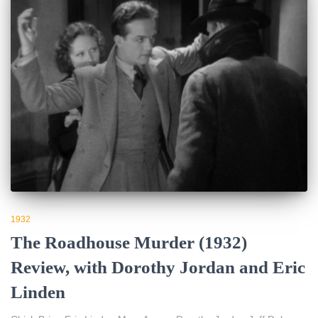
1932
The Roadhouse Murder (1932)
Review, with Dorothy Jordan and Eric
Linden