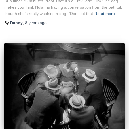
Run time: 76 minutes Proof That It’s a Pre-Code Film One gag
makes you think Nolan is having a conversation from the bathtub,
though she’s really washing a dog. “Don’t let that
Read more
By
Danny
,
8 years
ago