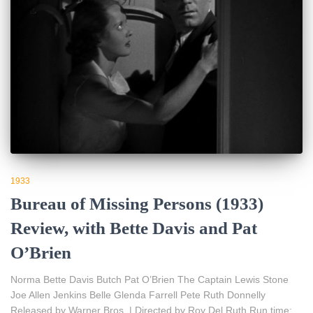
1933
Bureau of Missing Persons (1933)
Review, with Bette Davis and Pat
O’Brien
Norma Bette Davis Butch Pat O’Brien The Captain Lewis Stone
Joe Allen Jenkins Belle Glenda Farrell Pete Ruth Donnelly
Released by Warner Bros. | Directed by Roy Del Ruth Run time: