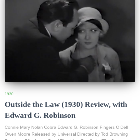
1930
Outside the Law (1930) Review, with
Edward G. Robinson
Connie Mary Nolan Cobra Edward G. Robinson Fingers O’Dell
Owen Moore Released by Universal Directed by Tod Browning