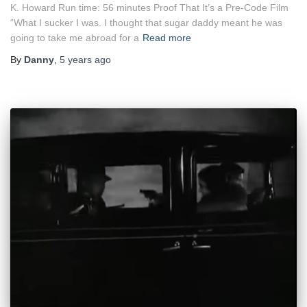
K. Howard Run time: 56 minutes Proof That It’s a Pre-Code Film
“What I sucker I was. I thought that sugar daddy meant he was
going to take me abroad for a
Read more
By
Danny
,
5 years
ago