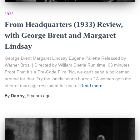
1933
From Headquarters (1933) Review,
with George Brent and Margaret
Lindsay
George Brent Margaret Lindsay Eugene Pallette Released by
Warner Bros. | Directed by William Dietrle Run time: 63 minutes
Proof That It’s a Pre-Code Film “No, we can’t send a policeman
around for that. Try the lonely hearts bureau.” A woman gets the
offer of marriage rescinded for one of
Read more
By
Danny
,
9 years
ago