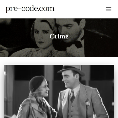
TOGGL
Crime