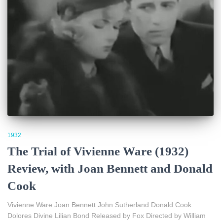
1932
The Trial of Vivienne Ware (1932)
Review, with Joan Bennett and Donald
Cook
Vivienne Ware Joan Bennett John Sutherland Donald Cook
Dolores Divine Lilian Bond Released by Fox Directed by William