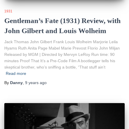
1931
Gentleman’s Fate (1931) Review, with
John Gilbert and Louis Wolheim
Jack Thomas John Gilbert Frank Louis Wolheim Marjorie Leila
Hyams Ruth Anita Page Mabel Marie Prevost Florio John Miljan
Released by MGM | Directed by Mervyn LeRoy Run time: 90
minutes Proof That It’s a Pre-Code Film A bootlegger tells his
skeptical brother, who’s sniffing a bottle, “That stuff ain’t
Read more
By
Danny
,
9 years
ago