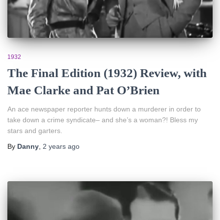
1932
The Final Edition (1932) Review, with
Mae Clarke and Pat O’Brien
An ace newspaper reporter hunts down a murderer in order to
take down a crime syndicate– and she’s a woman?! Bless my
stars and garters.
By
Danny
,
2 years
ago