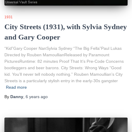
1931
City Streets (1931), with Sylvia Sydney
and Gary Cooper
“Kid”Gary Cooper NanSylvia Sydney “The Big Fella”Paul Lukas
Directed by Rouben MamoullianReleased by Paramount
PicturesRuntime: 82 minutes Proof That It’s Pre-Code Concerns
bootleggers and beer barons. City Streets: Wrong Ways “Good
kid. You’ll never tell nobody nothing.” Rouben Mamoullian’s City
Streets is a particularly stylish entry in the early-30s gangster
Read more
By
Danny
,
6 years
ago