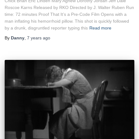
Chick Brian Eric Linden Mary Agnew Dorothy Jordan Jeff Dale
Roscoe Karns Released by RKO Directed by J. Walter Ruben Run
time: 72 minutes Proof That It’s a Pre-Code Film Opens with a
man inflating his hemorrhoid pillow. This shot is quickly followed
by a drunk, disgruntled reporter typing this
Read more
By
Danny
,
7 years
ago