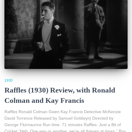
1930
Raffles (1930) Review, with Ronald
Colman and Kay Francis
Raffles Ronald Colman Gwen Kay Francis Detective McKenzie
David Torrence Released by Samuel Goldwyn| Directed by
George Fitzmaurice Run time: 71 minutes Raffles: Just a Bit of
Cricket “Heh. One way or another, we’re all thieves at times.” Boy,