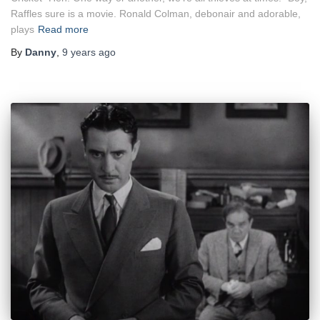
Raffles sure is a movie. Ronald Colman, debonair and adorable,
plays
Read more
By
Danny
,
9 years
ago