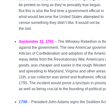
be printed so long as they’re provably true began.
But this is also the first time a government official in
what would become the United States attempted to
censor something they didn’t like. It would not be
the last.
September 11, 1791
– The Whiskey Rebellion in the 
against the government. The new American government
Articles of Confederation and adoption of the Ameri
repay debts from the Revolutionary War. Americans re
goods, was cheaper and easier in the rough Western 
and spreading to Maryland, Virginia and other area
11th, a tax collector was tarred and feathered, officiall
1795. The incident would prove a lynchpin in provin
as well as being crucial to the founding of political p
1798
–
President John Adams signs the Sedition Act i