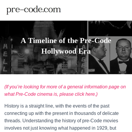
A Timeline of the Pre-Code
Hollywood Era
(If you’re looking for more of a general information page on
what Pre-Code cinema is, please click here.)
History is a straight line, with the events of the past
connecting up with the present in thousands of delicate
threads. Understanding the history of pre-Code movies
involves not just knowing what happened in 1929, but