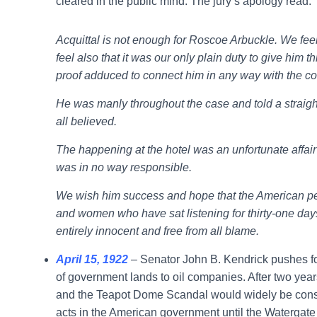
cleared in the public mind. The jury’s apology read:
Acquittal is not enough for Roscoe Arbuckle. We fee
feel also that it was our only plain duty to give him 
proof adduced to connect him in any way with the c
He was manly throughout the case and told a straigh
all believed.
The happening at the hotel was an unfortunate affai
was in no way responsible.
We wish him success and hope that the American peo
and women who have sat listening for thirty-one day
entirely innocent and free from all blame.
April 15, 1922
– Senator John B. Kendrick pushes for
of government lands to oil companies. After two year
and the Teapot Dome Scandal would widely be consi
acts in the American government until the Watergate