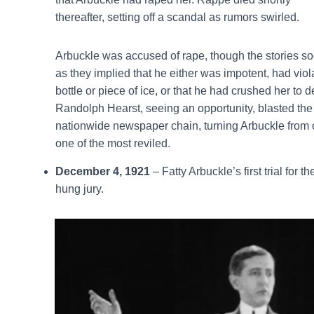
thereafter, setting off a scandal as rumors swirled.
Arbuckle was accused of rape, though the stories 
as they implied that he either was impotent, had vio
bottle or piece of ice, or that he had crushed her to 
Randolph Hearst, seeing an opportunity, blasted the 
nationwide newspaper chain, turning Arbuckle from 
one of the most reviled.
December 4, 1921
– Fatty Arbuckle’s first trial for
hung jury.