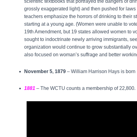
scientific textbooks that portrayed the dangers of drin
grossly exaggerated light) and then pushed for laws
teachers emphasize the horrors of drinking to their s
starting at a young age. (Women were unable to vote 
19th Amendment, but 19 states allowed women to vote
sought to indoctrinate newly arriving immigrants, se
organization would continue to grow substantially ov
also focused on woman’s suffrage and better workin
November 5, 1879
– William Harrison Hays is born i
1881
– The WCTU counts a membership of 22,800.