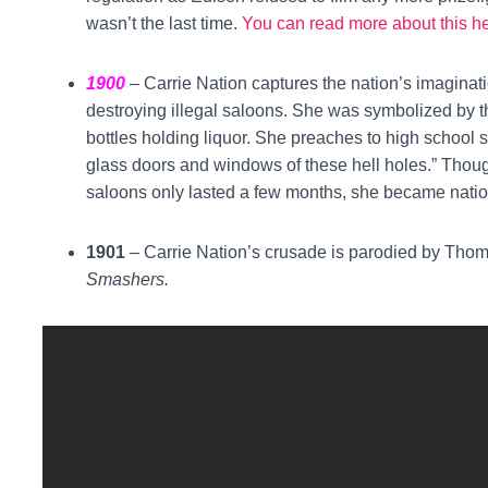
wasn’t the last time.
You can read more about this h
1900
– Carrie Nation captures the nation’s imagina
destroying illegal saloons. She was symbolized by t
bottles holding liquor. She preaches to high school 
glass doors and windows of these hell holes.” Thoug
saloons only lasted a few months, she became natio
1901
– Carrie Nation’s crusade is parodied by Thom
Smashers.