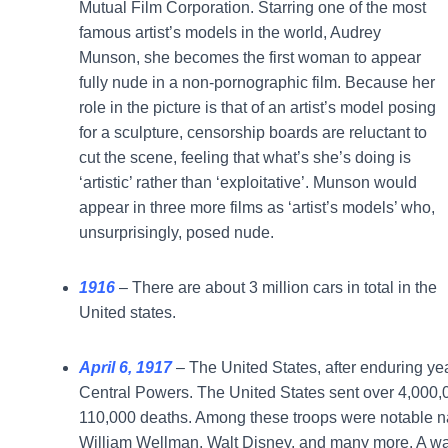
Mutual Film Corporation. Starring one of the most
famous artist’s models in the world, Audrey
Munson, she becomes the first woman to appear
fully nude in a non-pornographic film. Because her
role in the picture is that of an artist’s model posing
for a sculpture, censorship boards are reluctant to
cut the scene, feeling that what’s she’s doing is
‘artistic’ rather than ‘exploitative’. Munson would
appear in three more films as ‘artist’s models’ who,
unsurprisingly, posed nude.
1916
– There are about 3 million cars in total in the
United states.
April 6, 1917
– The United States, after enduring y
Central Powers. The United States sent over 4,000,000
110,000 deaths. Among these troops were notable n
William Wellman, Walt Disney, and many more. A wart