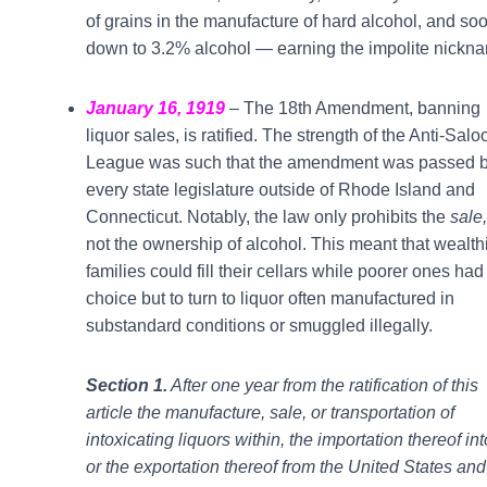
of grains in the manufacture of hard alcohol, and soo
down to 3.2% alcohol — earning the impolite nickna
January 16, 1919
– The 18th Amendment, banning
liquor sales, is ratified. The strength of the Anti-Salo
League was such that the amendment was passed 
every state legislature outside of Rhode Island and
Connecticut. Notably, the law only prohibits the
sale,
not the ownership of alcohol. This meant that wealth
families could fill their cellars while poorer ones had
choice but to turn to liquor often manufactured in
substandard conditions or smuggled illegally.
Section 1.
After one year from the ratification of this
article the manufacture, sale, or transportation of
intoxicating liquors within, the importation thereof int
or the exportation thereof from the United States and 