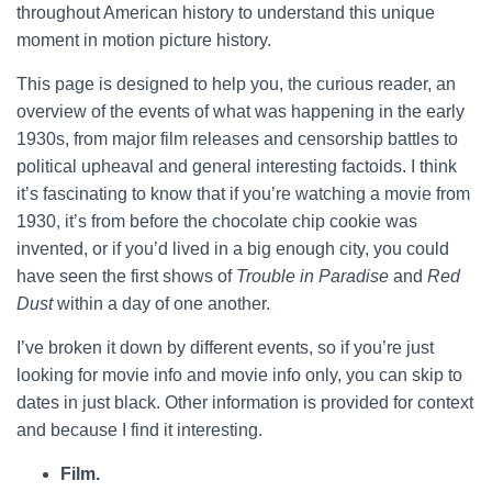
throughout American history to understand this unique
moment in motion picture history.
This page is designed to help you, the curious reader, an
overview of the events of what was happening in the early
1930s, from major film releases and censorship battles to
political upheaval and general interesting factoids. I think
it’s fascinating to know that if you’re watching a movie from
1930, it’s from before the chocolate chip cookie was
invented, or if you’d lived in a big enough city, you could
have seen the first shows of
Trouble in Paradise
and
Red
Dust
within a day of one another.
I’ve broken it down by different events, so if you’re just
looking for movie info and movie info only, you can skip to
dates in just black. Other information is provided for context
and because I find it interesting.
Film.