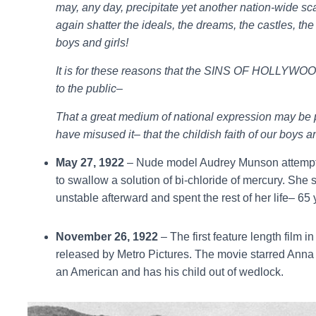
may, any day, precipitate yet another nation-wide s
again shatter the ideals, the dreams, the castles, the 
boys and girls!
It is for these reasons that the SINS OF HOLLYWOO
to the public–
That a great medium of national expression may be 
have misused it– that the childish faith of our boys
May 27, 1922
– Nude model Audrey Munson attempts
to swallow a solution of bi-chloride of mercury. She
unstable afterward and spent the rest of her life– 65 
November 26, 1922
– The first feature length film i
released by Metro Pictures. The movie starred Ann
an American and has his child out of wedlock.