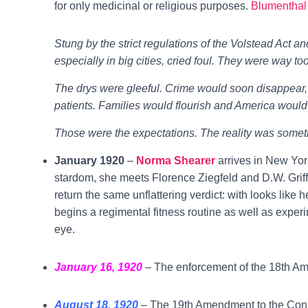
for only medicinal or religious purposes.
Blumenthal
Stung by the strict regulations of the Volstead Act an
especially in big cities, cried foul. They were way too
The drys were gleeful. Crime would soon disappear, 
patients. Families would flourish and America would
Those were the expectations. The reality was someth
January 1920
–
Norma Shearer
arrives in New York
stardom, she meets Florence Ziegfeld and D.W. Griffi
return the same unflattering verdict: with looks like 
begins a regimental fitness routine as well as experi
eye.
January 16, 1920
– The enforcement of the 18th A
August 18, 1920
– The 19th Amendment to the Const