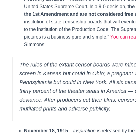
United States Supreme Court. In a 9-0 decision,
the
the 1st Amendment and are not considered free
institution of state censorship boards that will eve
to the institution of the Production Code. The Suprem
pictures is a business pure and simple
.”
You can read
Simmons:
The rules of the extant censor boards were min
screen in Kansas but could in Ohio; a pregnant
Pennsylvania but could in New York. All six cens
thirty percent of the theater seats in America 
deviance. After producers cut their films, cens
mutilated prints and adverse publicity.
November 18, 1915
–
Inspiration
is released by the