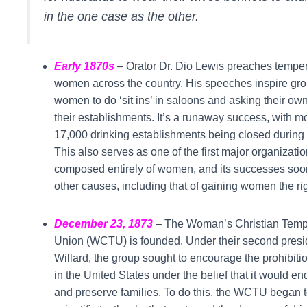
in the one case as the other.
Early 1870s
– Orator Dr. Dio Lewis preaches tempe
women across the country. His speeches inspire gro
women to do ‘sit ins’ in saloons and asking their own
their establishments. It’s a runaway success, with m
17,000 drinking establishments being closed during t
This also serves as one of the first major organizati
composed entirely of women, and its successes soon
other causes, including that of gaining women the rig
December 23, 1873
– The Woman’s Christian Tem
Union (WCTU) is founded. Under their second presi
Willard, the group sought to encourage the prohibitio
in the United States under the belief that it would en
and preserve families. To do this, the WCTU began t