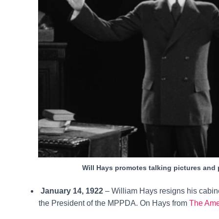
Will Hays promotes talking pictures and
January 14, 1922
– William Hays resigns his cabin
the President of the MPPDA. On Hays from
The Ame