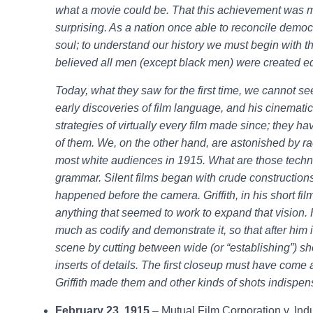
what a movie could be. That this achievement was m
surprising. As a nation once able to reconcile democr
soul; to understand our history we must begin with t
believed all men (except black men) were created e
Today, what they saw for the first time, we cannot see
early discoveries of film language, and his cinemati
strategies of virtually every film made since; they 
of them. We, on the other hand, are astonished by raci
most white audiences in 1915. What are those techni
grammar. Silent films began with crude constructions 
happened before the camera. Griffith, in his short fi
anything that seemed to work to expand that vision.
much as codify and demonstrate it, so that after him i
scene by cutting between wide (or “establishing”) s
inserts of details. The first closeup must have come 
Griffith made them and other kinds of shots indispensa
February 23, 1915
– Mutual Film Corporation v. Ind