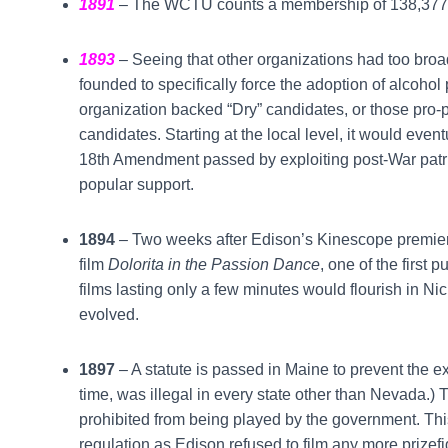
1891
– The WCTU counts a membership of 138,377
1893
– Seeing that other organizations had too broa
founded to specifically force the adoption of alcohol 
organization backed “Dry” candidates, or those pro-p
candidates. Starting at the local level, it would event
18th Amendment passed by exploiting post-War patr
popular support.
1894
– Two weeks after Edison’s Kinescope premieres,
film
Dolorita in the Passion Dance
, one of the first 
films lasting only a few minutes would flourish in Ni
evolved.
1897
– A statute is passed in Maine to prevent the exh
time, was illegal in every state other than Nevada.) Th
prohibited from being played by the government. This w
regulation as Edison refused to film any more prizefig