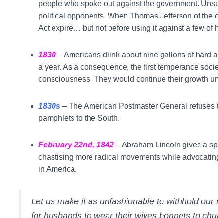
people who spoke out against the government. Unsurp
political opponents. When Thomas Jefferson of the op
Act expire… but not before using it against a few of 
1830
– Americans drink about nine gallons of hard al
a year. As a consequence, the first temperance soci
consciousness. They would continue their growth unti
1830s
–
The American Postmaster General refuses to 
pamphlets to the South.
February 22nd, 1842
– Abraham Lincoln gives a sp
chastising more radical movements while advocatin
in America.
Let us make it as unfashionable to withhold ou
for husbands to wear their wives bonnets to chur