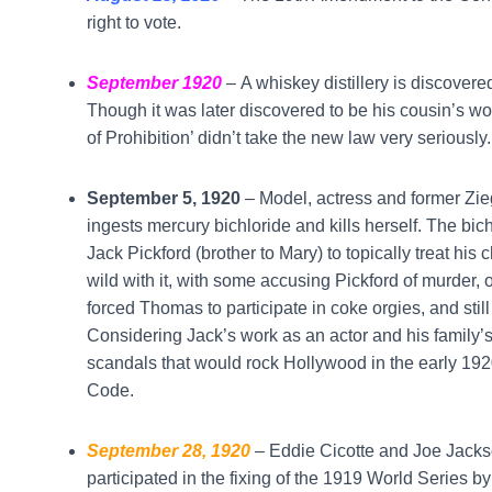
right to vote.
September 1920
–
A whiskey distillery is discover
Though it was later discovered to be his cousin’s wor
of Prohibition’ didn’t take the new law very seriousl
September 5, 1920
– Model, actress and former Zie
ingests mercury bichloride and kills herself. The bi
Jack Pickford (brother to Mary) to topically treat his 
wild with it, with some accusing Pickford of murder, o
forced Thomas to participate in coke orgies, and stil
Considering Jack’s work as an actor and his family’s 
scandals that would rock Hollywood in the early 192
Code.
September 28, 1920
– Eddie Cicotte and Joe Jackso
participated in the fixing of the 1919 World Series b