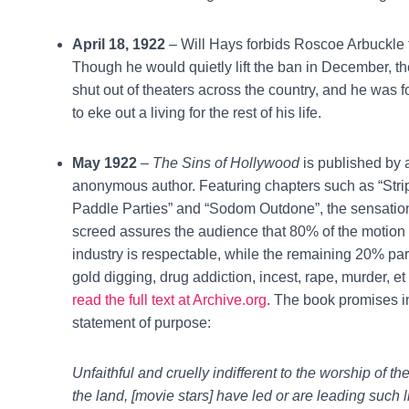
April 18, 1922
– Will Hays forbids Roscoe Arbuckle 
Though he would quietly lift the ban in December, 
shut out of theaters across the country, and he was 
to eke out a living for the rest of his life.
May 1922
–
The Sins of Hollywood
is published by 
anonymous author. Featuring chapters such as “Stri
Paddle Parties” and “Sodom Outdone”, the sensation
screed assures the audience that 80% of the motion 
industry is respectable, while the remaining 20% part
gold digging, drug addiction, incest, rape, murder, et
read the full text at Archive.org
. The book promises in
statement of purpose:
Unfaithful and cruelly indifferent to the worship of th
the land, [movie stars] have led or are leading such 