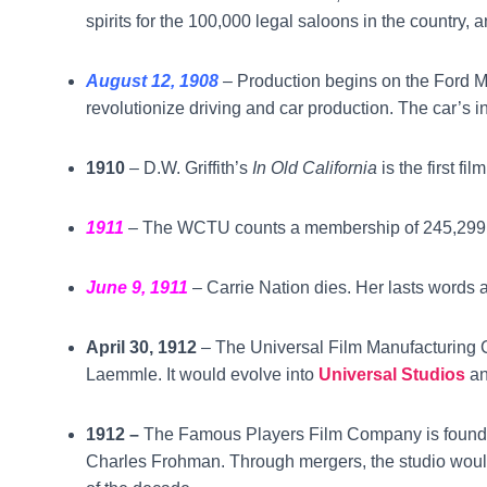
spirits for the 100,000 legal saloons in the country, 
August 12, 1908
– Production begins on the Ford 
revolutionize driving and car production. The car’s ini
1910
– D.W. Griffith’s
In Old California
is the first fi
1911
– The WCTU counts a membership of 245,299
June 9, 1911
– Carrie Nation dies. Her lasts words a
April 30, 1912
– The Universal Film Manufacturing 
Laemmle. It would evolve into
Universal Studios
an
1912 –
The Famous Players Film Company is founde
Charles Frohman. Through mergers, the studio woul