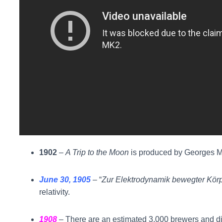
1902
–
A Trip to the Moon
is produced by Georges Mél
June 30, 1905
– “
Zur Elektrodynamik bewegter Kör
relativity.
1908
– There are an estimated 3,000 brewers and dis