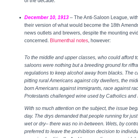
of the decade.
December 10, 1913
– The Anti-Saloon League, with
their version of what would become the 18th Amend
news outlets and brewers, despite the mounting evi
concerned.
Blumenthal notes
, however:
To the middle and upper classes, who could afford to
saloons were nothing but a breeding ground for riffraf
regulations to keep alcohol away from blacks. The c
pitting rural Americans against city dwellers, the mid
born Americans against immigrants, race against race
Protestants challenged wine used by Catholics and
With so much attention on the subject, the issue began
day. The drys demanded that people running for just
wet or dry– there was no in-between. Wets, by contr
preferred to leave the prohibition decision to indivi