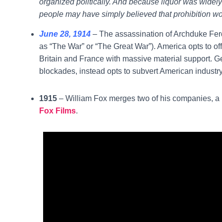
organized politically. And because liquor was widely
people may have simply believed that prohibition w
June 28, 1914
– The assassination of Archduke Ferd
as “The War” or “The Great War”). America opts to offi
Britain and France with massive material support. G
blockades, instead opts to subvert American industry
1915
– William Fox merges two of his companies, a p
Fox Films
.