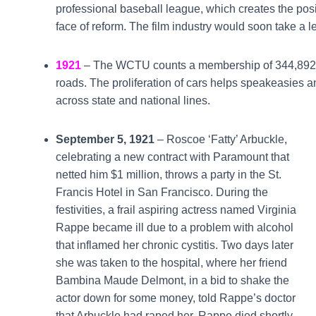
professional baseball league, which creates the posi
face of reform. The film industry would soon take a 
1921
– The WCTU counts a membership of 344,892. T
roads. The proliferation of cars helps speakeasies a
across state and national lines.
September 5, 1921
– Roscoe ‘Fatty’ Arbuckle,
celebrating a new contract with Paramount that
netted him $1 million, throws a party in the St.
Francis Hotel in San Francisco. During the
festivities, a frail aspiring actress named Virginia
Rappe became ill due to a problem with alcohol
that inflamed her chronic cystitis. Two days later
she was taken to the hospital, where her friend
Bambina Maude Delmont, in a bid to shake the
actor down for some money, told Rappe’s doctor
that Arbuckle had raped her. Rappe died shortly