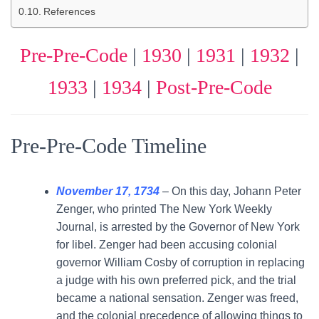
References
Pre-Pre-Code
|
1930
|
1931
|
1932
|
1933
|
1934
|
Post-Pre-Code
Pre-Pre-Code Timeline
November 17, 1734
– On this day, Johann Peter
Zenger, who printed The New York Weekly
Journal, is arrested by the Governor of New York
for libel. Zenger had been accusing colonial
governor William Cosby of corruption in replacing
a judge with his own preferred pick, and the trial
became a national sensation. Zenger was freed,
and the colonial precedence of allowing things to