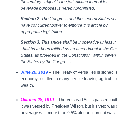
the territory subject to the jurisdiction thereof for
beverage purposes is hereby prohibited.
Section 2.
The Congress and the several States sha
have concurrent power to enforce this article by
appropriate legislation.
Section 3.
This article shall be inoperative unless it
shall have been ratified as an amendment to the Const
States, as provided in the Constitution, within seven
the States by the Congress.
June 28, 1919
– The Treaty of Versailles is signed
economy resulted in many people leaving agriculture
wealth.
October 28, 1919
– The Volstead Act is passed, out
It was vetoed by President Wilson, but his veto was
beverage with more than 0.5% alcohol content was c