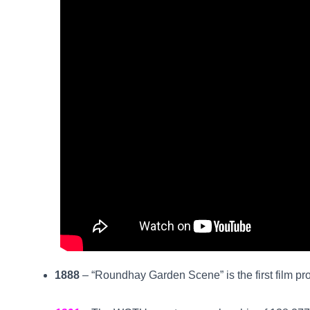
1888
– “Roundhay Garden Scene” is the first film pr