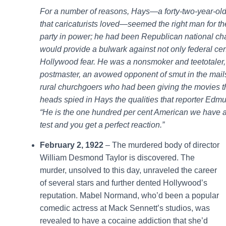
For a number of reasons, Hays—a forty-two-year-old
that caricaturists loved—seemed the right man for the
party in power; he had been Republican national ch
would provide a bulwark against not only federal cens
Hollywood fear. He was a nonsmoker and teetotaler, 
postmaster, an avowed opponent of smut in the mail
rural churchgoers who had been giving the movies t
heads spied in Hays the qualities that reporter Edm
“He is the one hundred per cent American we have a
test and you get a perfect reaction.”
February 2, 1922
– The murdered body of director
William Desmond Taylor is discovered. The
murder, unsolved to this day, unraveled the career
of several stars and further dented Hollywood’s
reputation. Mabel Normand, who’d been a popular
comedic actress at Mack Sennett’s studios, was
revealed to have a cocaine addiction that she’d