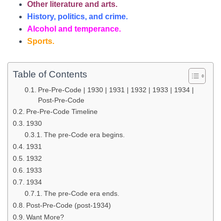
Other
literature and arts.
History, politics, and crime.
Alcohol and temperance.
Sports.
Table of Contents
Pre-Pre-Code | 1930 | 1931 | 1932 | 1933 | 1934 |
Post-Pre-Code
Pre-Pre-Code Timeline
1930
The pre-Code era begins.
1931
1932
1933
1934
The pre-Code era ends.
Post-Pre-Code (post-1934)
Want More?