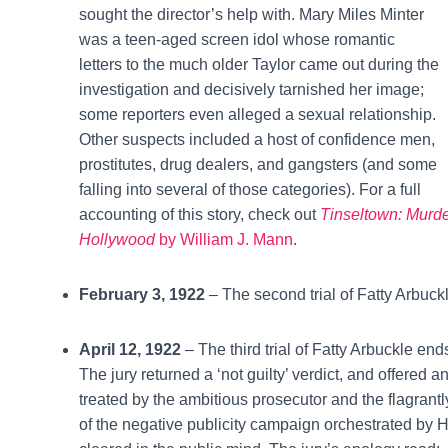
sought the director’s help with. Mary Miles Minter
was a teen-aged screen idol whose romantic
letters to the much older Taylor came out during the
investigation and decisively tarnished her image;
some reporters even alleged a sexual relationship.
Other suspects included a host of confidence men,
prostitutes, drug dealers, and gangsters (and some
falling into several of those categories). For a full
accounting of this story, check out
Tinseltown: Murd
Hollywood
by William J. Mann
.
February 3, 1922
– The second trial of Fatty Arbuck
April 12, 1922
– The third trial of Fatty Arbuckle ends
The jury returned a ‘not guilty’ verdict, and offered
treated by the ambitious prosecutor and the flagra
of the negative publicity campaign orchestrated by