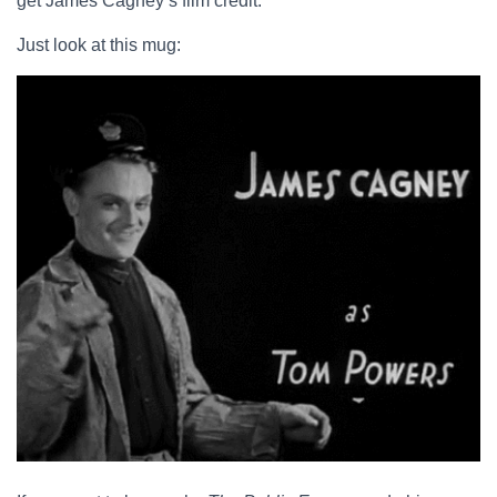
get James Cagney’s film credit.
Just look at this mug: