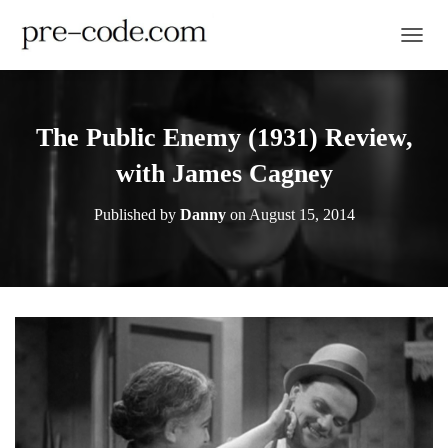
TOGGL
The Public Enemy (1931) Review,
with James Cagney
Published by
Danny
on
August 15, 2014