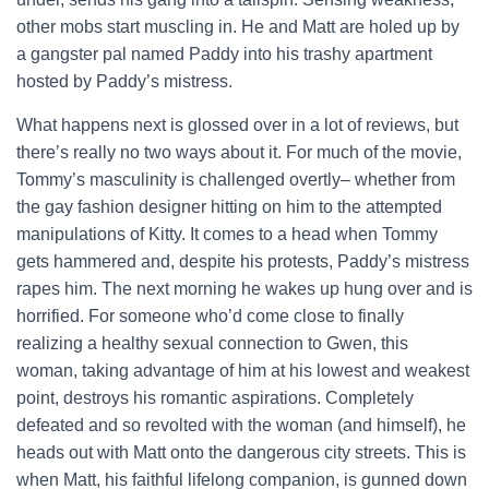
other mobs start muscling in. He and Matt are holed up by
a gangster pal named Paddy into his trashy apartment
hosted by Paddy’s mistress.
What happens next is glossed over in a lot of reviews, but
there’s really no two ways about it. For much of the movie,
Tommy’s masculinity is challenged overtly– whether from
the gay fashion designer hitting on him to the attempted
manipulations of Kitty. It comes to a head when Tommy
gets hammered and, despite his protests, Paddy’s mistress
rapes him. The next morning he wakes up hung over and is
horrified. For someone who’d come close to finally
realizing a healthy sexual connection to Gwen, this
woman, taking advantage of him at his lowest and weakest
point, destroys his romantic aspirations. Completely
defeated and so revolted with the woman (and himself), he
heads out with Matt onto the dangerous city streets. This is
when Matt, his faithful lifelong companion, is gunned down