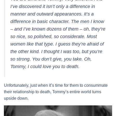
I’ve discovered it isn’t only a difference in
manner and outward appearances. It’s a
difference in basic character. The men I know
– and I’ve known dozens of them – oh, they’re
so nice, so polished, so considerate. Most
women like that type. I guess they’re afraid of
the other kind. I thought I was too, but you’re
so strong. You don’t give, you take. Oh,
Tommy, I could love you to death.
Unfortunately, just when it’s time for them to consummate
their relationship to death, Tommy’s entire world turns
upside down.