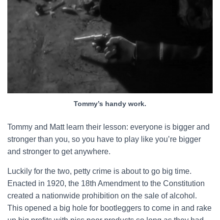
Tommy’s handy work.
Tommy and Matt learn their lesson: everyone is bigger and
stronger than you, so you have to play like you’re bigger
and stronger to get anywhere.
Luckily for the two, petty crime is about to go big time.
Enacted in 1920, the 18th Amendment to the Constitution
created a nationwide prohibition on the sale of alcohol.
This opened a big hole for bootleggers to come in and rake