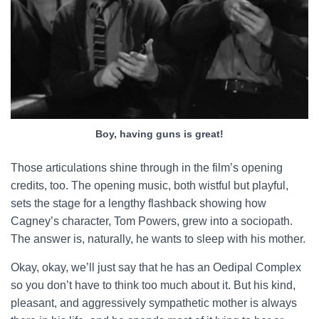
Boy, having guns is great!
Those articulations shine through in the film’s opening
credits, too. The opening music, both wistful but playful,
sets the stage for a lengthy flashback showing how
Cagney’s character, Tom Powers, grew into a sociopath.
The answer is, naturally, he wants to sleep with his mother.
Okay, okay, we’ll just say that he has an Oedipal Complex
so you don’t have to think too much about it. But his kind,
pleasant, and aggressively sympathetic mother is always