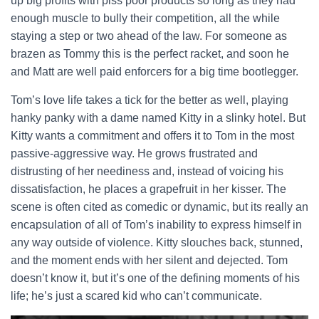
up big profits with piss poor products so long as they had
enough muscle to bully their competition, all the while
staying a step or two ahead of the law. For someone as
brazen as Tommy this is the perfect racket, and soon he
and Matt are well paid enforcers for a big time bootlegger.
Tom’s love life takes a tick for the better as well, playing
hanky panky with a dame named Kitty in a slinky hotel. But
Kitty wants a commitment and offers it to Tom in the most
passive-aggressive way. He grows frustrated and
distrusting of her neediness and, instead of voicing his
dissatisfaction, he places a grapefruit in her kisser. The
scene is often cited as comedic or dynamic, but its really an
encapsulation of all of Tom’s inability to express himself in
any way outside of violence. Kitty slouches back, stunned,
and the moment ends with her silent and dejected. Tom
doesn’t know it, but it’s one of the defining moments of his
life; he’s just a scared kid who can’t communicate.