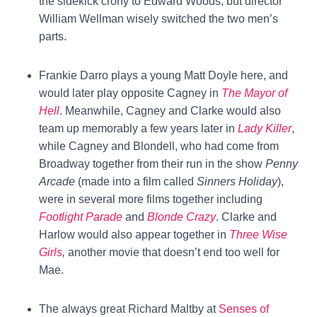
the sidekick crony to Edward Woods, but director
William Wellman wisely switched the two men’s
parts.
Frankie Darro plays a young Matt Doyle here, and
would later play opposite Cagney in
The Mayor of
Hell
. Meanwhile, Cagney and Clarke would also
team up memorably a few years later in
Lady Killer
,
while Cagney and Blondell, who had come from
Broadway together from their run in the show
Penny
Arcade
(made into a film called
Sinners Holiday
),
were in several more films together including
Footlight Parade
and
Blonde Crazy
. Clarke and
Harlow would also appear together in
Three Wise
Girls
,
another movie that doesn’t end too well for
Mae.
The always great Richard Maltby at
Senses of