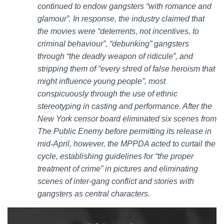
continued to endow gangsters “with romance and
glamour”. In response, the industry claimed that
the movies were “deterrents, not incentives, to
criminal behaviour”, “debunking” gangsters
through “the deadly weapon of ridicule”, and
stripping them of “every shred of false heroism that
might influence young people”, most
conspicuously through the use of ethnic
stereotyping in casting and performance. After the
New York censor board eliminated six scenes from
The Public Enemy before permitting its release in
mid-April, however, the MPPDA acted to curtail the
cycle, establishing guidelines for “the proper
treatment of crime” in pictures and eliminating
scenes of inter-gang conflict and stories with
gangsters as central characters.