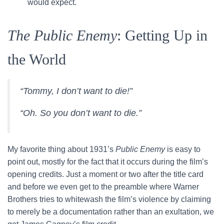
would expect.
The Public Enemy
: Getting Up in
the World
“Tommy, I don’t want to die!”
“Oh. So you don’t want to die.”
My favorite thing about 1931’s
Public Enemy
is easy to
point out, mostly for the fact that it occurs during the film’s
opening credits. Just a moment or two after the title card
and before we even get to the preamble where Warner
Brothers tries to whitewash the film’s violence by claiming
to merely be a documentation rather than an exultation, we