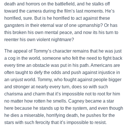
death and horrors on the battlefield, and he stalks off
toward the camera during the film’s last moments. He’s
horrified, sure. But is he horrified to act against these
gangsters in their eternal war of one upmanship? Or has
this broken his own mental peace, and now its his turn to
reenter his own violent nightmare?
The appeal of Tommy’s character remains that he was just
a cog in the world, someone who felt the need to fight back
every time an obstacle was put in his path. Americans are
often taught to defy the odds and push against injustice in
an unjust world. Tommy, who fought against people bigger
and stronger at nearly every turn, does so with such
charisma and charm that it’s impossible not to root for him
no matter how rotten he smells. Cagney became a star
here because he stands up to the system, and even though
he dies a miserable, horrifying death, he pushes for the
stars with such ferocity that it’s impossible to resist.