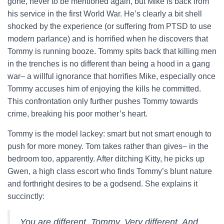
gone, never to be mentioned again, but Mike is back from
his service in the first World War. He’s clearly a bit shell
shocked by the experience (or suffering from PTSD to use
modern parlance) and is horrified when he discovers that
Tommy is running booze. Tommy spits back that killing men
in the trenches is no different than being a hood in a gang
war– a willful ignorance that horrifies Mike, especially once
Tommy accuses him of enjoying the kills he committed.
This confrontation only further pushes Tommy towards
crime, breaking his poor mother’s heart.
Tommy is the model lackey: smart but not smart enough to
push for more money. Tom takes rather than gives– in the
bedroom too, apparently. After ditching Kitty, he picks up
Gwen, a high class escort who finds Tommy’s blunt nature
and forthright desires to be a godsend. She explains it
succinctly:
You are different, Tommy. Very different. And