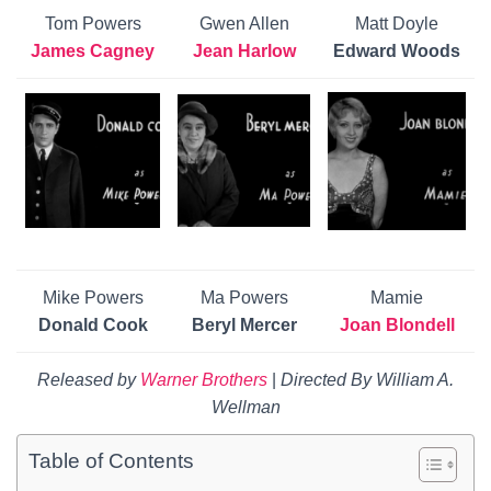
Tom Powers
Gwen Allen
Matt Doyle
James Cagney
Jean Harlow
Edward Woods
Mike Powers
Ma Powers
Mamie
Donald Cook
Beryl Mercer
Joan Blondell
Released by
Warner Brothers
|
Directed By
William A.
Wellman
Table of Contents