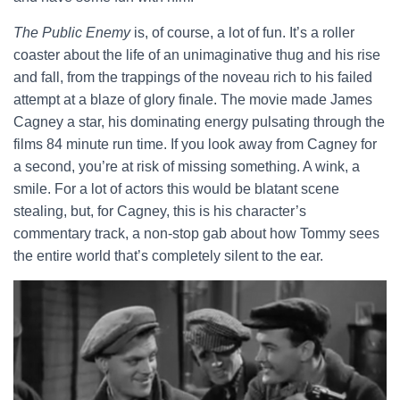
The Public Enemy
is, of course, a lot of fun. It’s a roller
coaster about the life of an unimaginative thug and his rise
and fall, from the trappings of the noveau rich to his failed
attempt at a blaze of glory finale. The movie made James
Cagney a star, his dominating energy pulsating through the
films 84 minute run time. If you look away from Cagney for
a second, you’re at risk of missing something. A wink, a
smile. For a lot of actors this would be blatant scene
stealing, but, for Cagney, this is his character’s
commentary track, a non-stop gab about how Tommy sees
the entire world that’s completely silent to the ear.