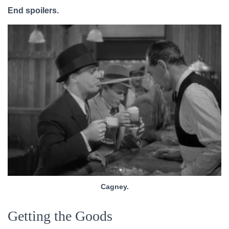
End spoilers.
Cagney.
Getting the Goods