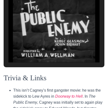
Trivia & Links
This isn’t Cagney’s first gangster movie: he was the
sidekick to Lew Ayres in
Doorway to Hell
. In
The
Public Enemy
, Cagney was initially set to again play