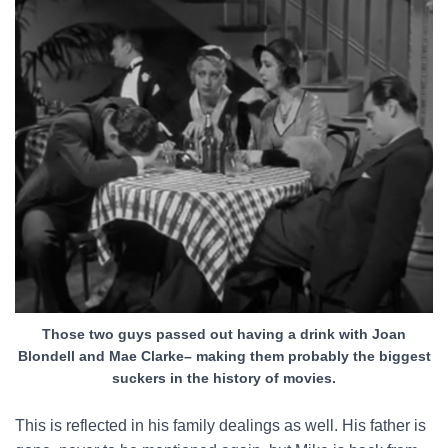
Those two guys passed out having a drink with Joan
Blondell and Mae Clarke– making them probably the biggest
suckers in the history of movies.
This is reflected in his family dealings as well. His father is