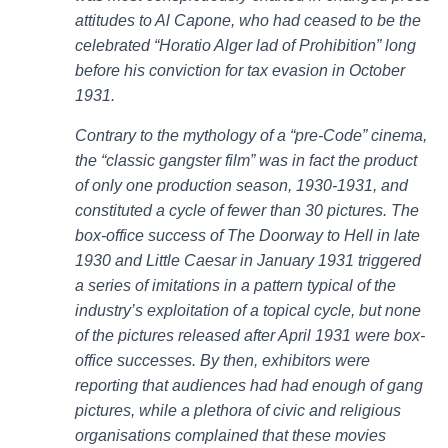
attitudes to Al Capone, who had ceased to be the
celebrated “Horatio Alger lad of Prohibition” long
before his conviction for tax evasion in October
1931.
Contrary to the mythology of a “pre-Code” cinema,
the “classic gangster film” was in fact the product
of only one production season, 1930-1931, and
constituted a cycle of fewer than 30 pictures. The
box-office success of The Doorway to Hell in late
1930 and Little Caesar in January 1931 triggered
a series of imitations in a pattern typical of the
industry’s exploitation of a topical cycle, but none
of the pictures released after April 1931 were box-
office successes. By then, exhibitors were
reporting that audiences had had enough of gang
pictures, while a plethora of civic and religious
organisations complained that these movies