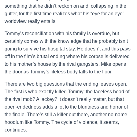
something that he didn’t reckon on and, collapsing in the
gutter, for the first time realizes what his “eye for an eye”
worldview really entails.
Tommy’s reconciliation with his family is overdue, but
certainly comes with the knowledge that he probably isn’t
going to survive his hospital stay. He doesn’t and this pays
off in the film’s brutal ending where his corpse is delivered
to his mother’s house by the rival gangsters. Mike opens
the door as Tommy’s lifeless body falls to the floor.
There are two big questions that the ending leaves open.
The first is who exactly killed Tommy: the faceless head of
the rival mob? A lackey? It doesn’t really matter, but that
open-endedness adds a lot to the bluntness and horror of
the finale. There’s still a killer out there, another no-name
hoodlum like Tommy. The cycle of violence, it seems,
continues.