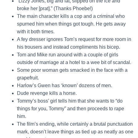
“Lizzy Jones, big and fat, slipped on the ice and
broke her [prat].” (Thanks Phoebe!)
The main character kills a cop and a criminal who
spurned him when things got tough. He gets away
with it both times.
A fey dresser ignores Tom’s request for more room in
his trousers and instead compliments his bicep.
Tom and Mike run around with a couple of girls
outside of marriage at a hotel to a wee bit of scandal.
Some poor woman gets smacked in the face with a
grapefruit.
Harlow’s Gwen has ‘known’ dozens of men.
Dude revenge kills a horse.
Tommy’s boss’ girl tells him that she wants to “do
things for you, Tommy” and then proceeds to rape
him.
The film’s ending, while certainly a brutal punctuation
mark, doesn’t leave things as tied up as neatly as one