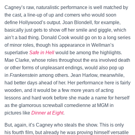
Cagney’s raw, naturalistic performance is well matched by
the cast, a line-up of up and comers who would soon
define Hollywood’s output. Joan Blondell, for example,
basically just gets to show off her smile and giggle, which
ain’t a bad thing. Donald Cook would go on to a long series
of minor roles, though his appearance in Wellman’s
superlative
Safe in Hell
would be among the highlights.
Mae Clarke, whose roles throughout the era involved death
or other forms of unpleasant endings, would also pop up
in
Frankenstein
among others. Jean Harlow, meanwhile,
had better days ahead of her. Her performance here is fairly
wooden, and it would be a few more years of acting
lessons and hard work before she made a name for herself
as the glamorous screwball comedienne at MGM in
pictures like
Dinner at Eight
.
But, again, it’s Cagney who steals the show. This is only
his fourth film, but already he was proving himself versatile