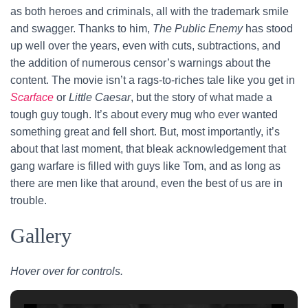
as both heroes and criminals, all with the trademark smile
and swagger. Thanks to him,
The Public Enemy
has stood
up well over the years, even with cuts, subtractions, and
the addition of numerous censor’s warnings about the
content. The movie isn’t a rags-to-riches tale like you get in
Scarface
or
Little Caesar
, but the story of what made a
tough guy tough. It’s about every mug who ever wanted
something great and fell short. But, most importantly, it’s
about that last moment, that bleak acknowledgement that
gang warfare is filled with guys like Tom, and as long as
there are men like that around, even the best of us are in
trouble.
Gallery
Hover over for controls.