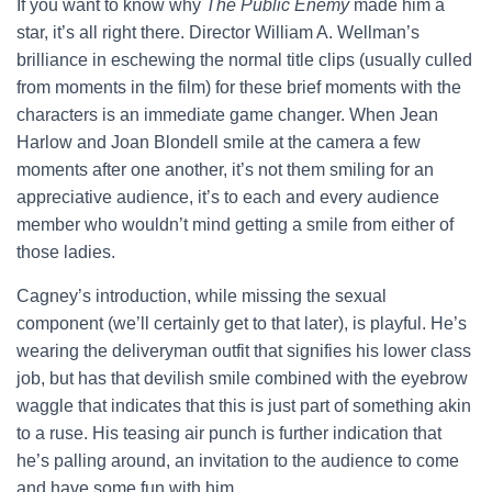
If you want to know why
The Public Enemy
made him a
star, it’s all right there. Director William A. Wellman’s
brilliance in eschewing the normal title clips (usually culled
from moments in the film) for these brief moments with the
characters is an immediate game changer. When Jean
Harlow and Joan Blondell smile at the camera a few
moments after one another, it’s not them smiling for an
appreciative audience, it’s to each and every audience
member who wouldn’t mind getting a smile from either of
those ladies.
Cagney’s introduction, while missing the sexual
component (we’ll certainly get to that later), is playful. He’s
wearing the deliveryman outfit that signifies his lower class
job, but has that devilish smile combined with the eyebrow
waggle that indicates that this is just part of something akin
to a ruse. His teasing air punch is further indication that
he’s palling around, an invitation to the audience to come
and have some fun with him.