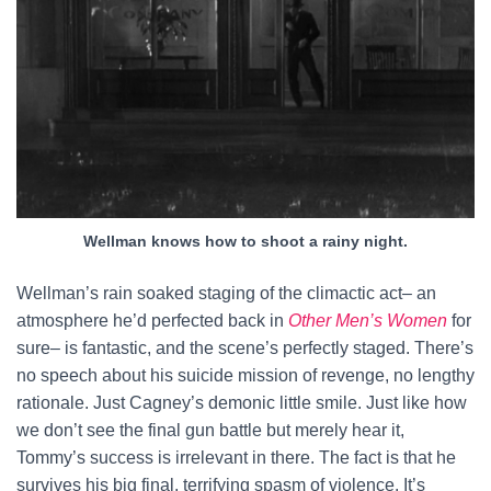
Wellman knows how to shoot a rainy night.
Wellman’s rain soaked staging of the climactic act– an
atmosphere he’d perfected back in
Other Men’s Women
for
sure– is fantastic, and the scene’s perfectly staged. There’s
no speech about his suicide mission of revenge, no lengthy
rationale. Just Cagney’s demonic little smile. Just like how
we don’t see the final gun battle but merely hear it,
Tommy’s success is irrelevant in there. The fact is that he
survives his big final, terrifying spasm of violence. It’s