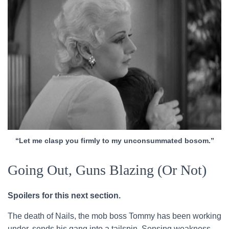
“Let me clasp you firmly to my unconsummated bosom.”
Going Out, Guns Blazing (Or Not)
Spoilers for this next section.
The death of Nails, the mob boss Tommy has been working
under, sends his gang into a tailspin. Sensing weakness,