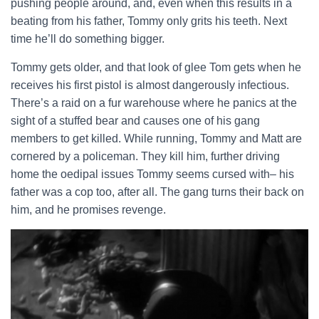
pushing people around, and, even when this results in a
beating from his father, Tommy only grits his teeth. Next
time he’ll do something bigger.
Tommy gets older, and that look of glee Tom gets when he
receives his first pistol is almost dangerously infectious.
There’s a raid on a fur warehouse where he panics at the
sight of a stuffed bear and causes one of his gang
members to get killed. While running, Tommy and Matt are
cornered by a policeman. They kill him, further driving
home the oedipal issues Tommy seems cursed with– his
father was a cop too, after all. The gang turns their back on
him, and he promises revenge.