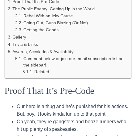
Proof That It’s Pre-Code
The Public Enemy: Getting Up in the World
Rebel With an Icky Cause
Going Out, Guns Blazing (Or Not)
Getting the Goods
Gallery
Trivia & Links
Awards, Accolades & Availability
Comment below or join our email subscription list on
the sidebar!
Related
Proof That It’s Pre-Code
Our hero is a thug and he’s punished for his actions.
But, boy, it looks kinda fun up to that point.
Oh yeah, they’re gangsters and booze runners who
hit up plenty of speakeasies.