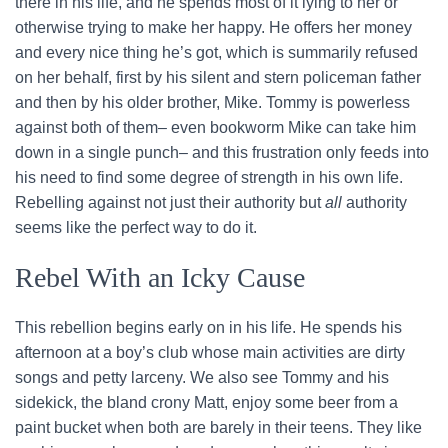
there in his life, and he spends most of it lying to her or
otherwise trying to make her happy. He offers her money
and every nice thing he’s got, which is summarily refused
on her behalf, first by his silent and stern policeman father
and then by his older brother, Mike. Tommy is powerless
against both of them– even bookworm Mike can take him
down in a single punch– and this frustration only feeds into
his need to find some degree of strength in his own life.
Rebelling against not just their authority but
all
authority
seems like the perfect way to do it.
Rebel With an Icky Cause
This rebellion begins early on in his life. He spends his
afternoon at a boy’s club whose main activities are dirty
songs and petty larceny. We also see Tommy and his
sidekick, the bland crony Matt, enjoy some beer from a
paint bucket when both are barely in their teens. They like