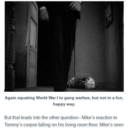
Again equating World War I to gang warfare, but not in a fun,
happy way.
But that leads into the other question– Mike’s reaction to
Tommy’s corpse falling on his living room floor. Mike’s seen