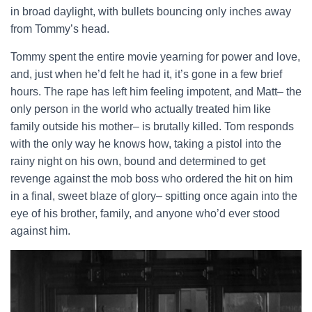
in broad daylight, with bullets bouncing only inches away
from Tommy’s head.
Tommy spent the entire movie yearning for power and love,
and, just when he’d felt he had it, it’s gone in a few brief
hours. The rape has left him feeling impotent, and Matt– the
only person in the world who actually treated him like
family outside his mother– is brutally killed. Tom responds
with the only way he knows how, taking a pistol into the
rainy night on his own, bound and determined to get
revenge against the mob boss who ordered the hit on him
in a final, sweet blaze of glory– spitting once again into the
eye of his brother, family, and anyone who’d ever stood
against him.