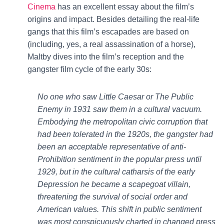
Cinema
has an excellent essay about the film’s
origins and impact. Besides detailing the real-life
gangs that this film’s escapades are based on
(including, yes, a real assassination of a horse),
Maltby dives into the film’s reception and the
gangster film cycle of the early 30s:
No one who saw Little Caesar or The Public
Enemy in 1931 saw them in a cultural vacuum.
Embodying the metropolitan civic corruption that
had been tolerated in the 1920s, the gangster had
been an acceptable representative of anti-
Prohibition sentiment in the popular press until
1929, but in the cultural catharsis of the early
Depression he became a scapegoat villain,
threatening the survival of social order and
American values. This shift in public sentiment
was most conspicuously charted in changed press