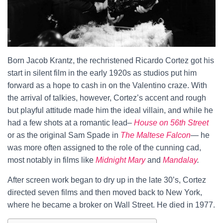
Born Jacob Krantz, the rechristened Ricardo Cortez got his
start in silent film in the early 1920s as studios put him
forward as a hope to cash in on the Valentino craze. With
the arrival of talkies, however, Cortez’s accent and rough
but playful attitude made him the ideal villain, and while he
had a few shots at a romantic lead–
House on 56th Street
or as the original Sam Spade in
The Maltese Falcon
— he
was more often assigned to the role of the cunning cad,
most notably in films like
Midnight Mary
and
Mandalay
.
After screen work began to dry up in the late 30’s, Cortez
directed seven films and then moved back to New York,
where he became a broker on Wall Street. He died in 1977.