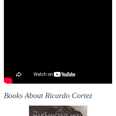
Books About Ricardo Cortez