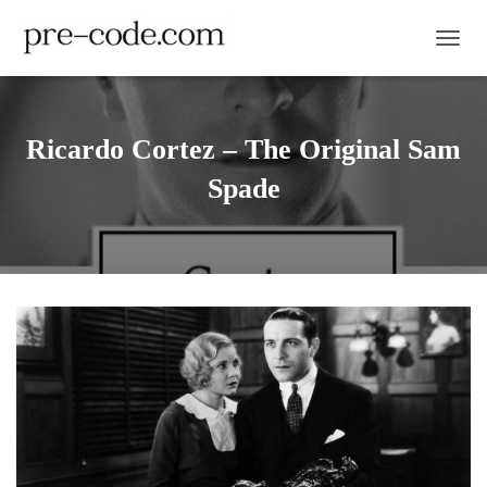
TOGGL
Ricardo Cortez – The Original Sam
Spade