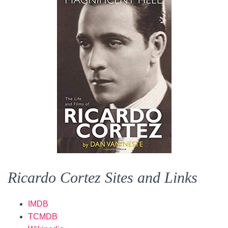
Ricardo Cortez Sites and Links
IMDB
TCMDB