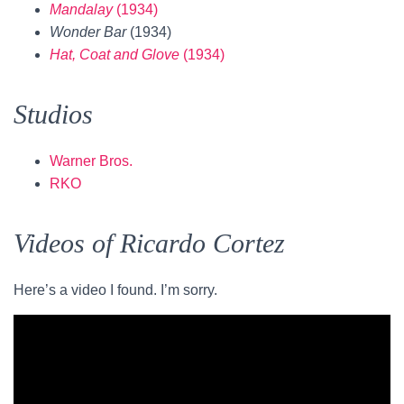
Mandalay
(1934)
Wonder Bar
(1934)
Hat, Coat and Glove
(1934)
Studios
Warner Bros.
RKO
Videos of Ricardo Cortez
Here’s a video I found. I’m sorry.