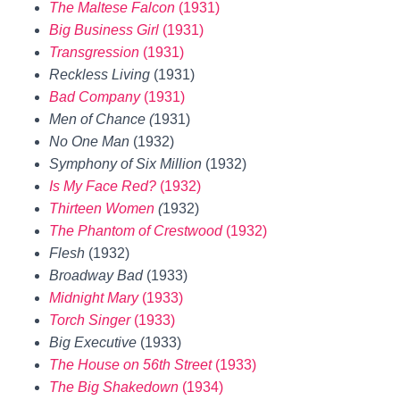
The Maltese Falcon
(1931)
Big Business Girl
(1931)
Transgression
(1931)
Reckless Living
(1931)
Bad Company
(1931)
Men of Chance (
1931)
No One Man
(1932)
Symphony of Six Million
(1932)
Is My Face Red?
(1932)
Thirteen Women
(
1932)
The Phantom of Crestwood
(1932)
Flesh
(1932)
Broadway Bad
(1933)
Midnight Mary
(1933)
Torch Singer
(1933)
Big Executive
(1933)
The House on 56th Street
(1933)
The Big Shakedown
(1934)