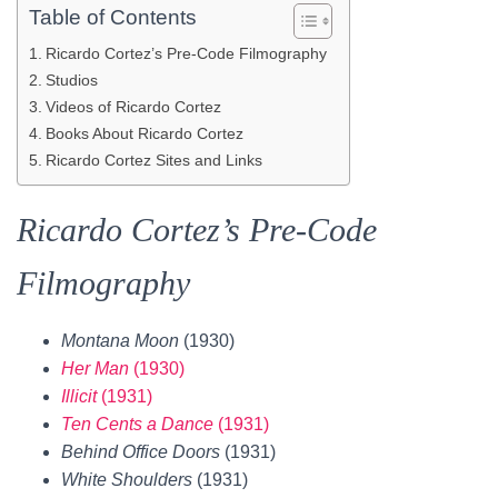
Table of Contents
Ricardo Cortez’s Pre-Code Filmography
Studios
Videos of Ricardo Cortez
Books About Ricardo Cortez
Ricardo Cortez Sites and Links
Ricardo Cortez’s Pre-Code
Filmography
Montana Moon
(1930)
Her Man
(1930)
Illicit
(1931)
Ten Cents a Dance
(1931)
Behind Office Doors
(1931)
White Shoulders
(1931)