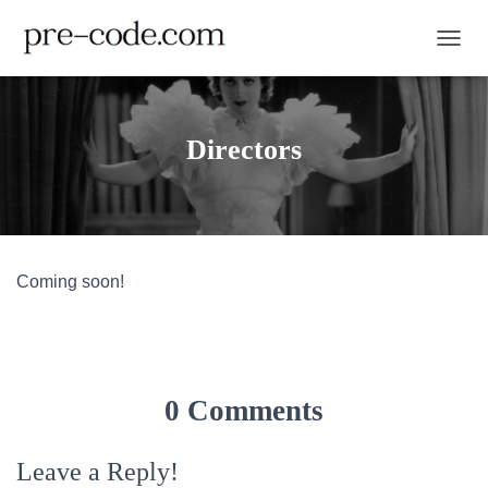
TOGGL
Directors
Coming soon!
0 Comments
Leave a Reply!