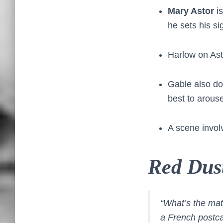
Mary Astor
is
he sets his si
Harlow on Ast
Gable also doe
best to arouse
A scene involv
Red Dus
“What’s the mat
a French postca