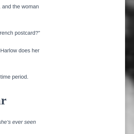
r, and the woman
French postcard?”
le Harlow does her
 time period.
ar
she’s ever seen