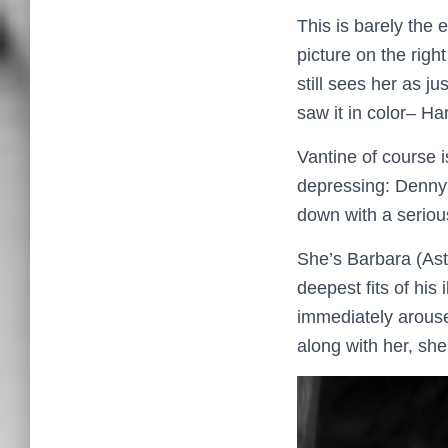
This is barely the 
picture on the righ
still sees her as ju
saw it in color– Ha
Vantine of course i
depressing: Denny’
down with a serious
She’s Barbara (Ast
deepest fits of his
immediately arouse
along with her, sh