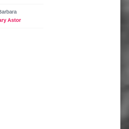
Barbara
ry Astor