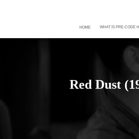
WHAT IS PRE-CODE
HOME
Red Dust (1