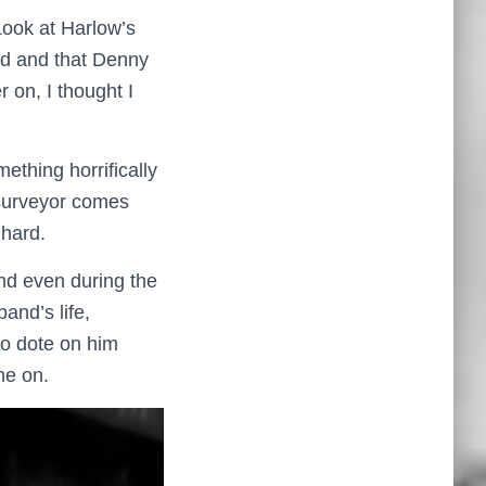
 Look at Harlow’s
hed and that Denny
r on, I thought I
ething horrifically
 surveyor comes
 hard.
nd even during the
and’s life,
to dote on him
me on.