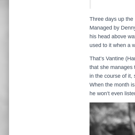
Three days up the r
Managed by Denny (
his head above wate
used to it when a 
That’s Vantine (Har
that she manages 
in the course of it,
When the month is u
he won’t even liste