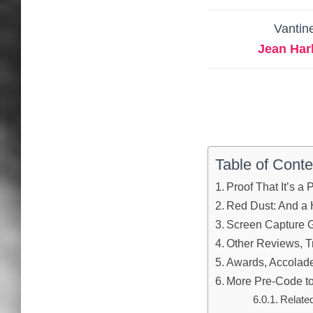
Vantin
Jean Har
Table of Conte
Proof That It’s a
Red Dust: And a
Screen Capture G
Other Reviews, Tr
Awards, Accolades
More Pre-Code to
Relate