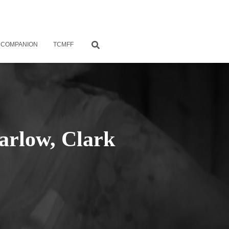
 COMPANION
TCMFF
arlow, Clark