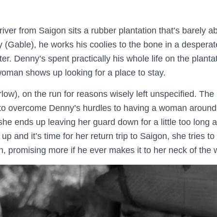
iver from Saigon sits a rubber plantation that’s barely a
Gable), he works his coolies to the bone in a desperat
r. Denny’s spent practically his whole life on the plantat
woman shows up looking for a place to stay.
low), on the run for reasons wisely left unspecified. The 
to overcome Denny’s hurdles to having a woman around t
 she ends up leaving her guard down for a little too long a
p and it’s time for her return trip to Saigon, she tries t
n, promising more if he ever makes it to her neck of the