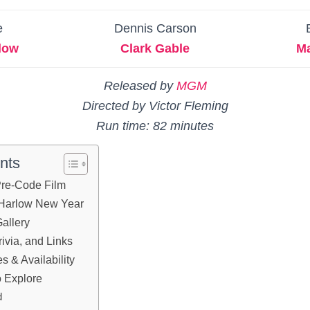
e
Dennis Carson
low
Clark Gable
Ma
Released by
MGM
Directed by Victor Fleming
Run time: 82 minutes
nts
 Pre-Code Film
 Harlow New Year
allery
ivia, and Links
 & Availability
 Explore
d