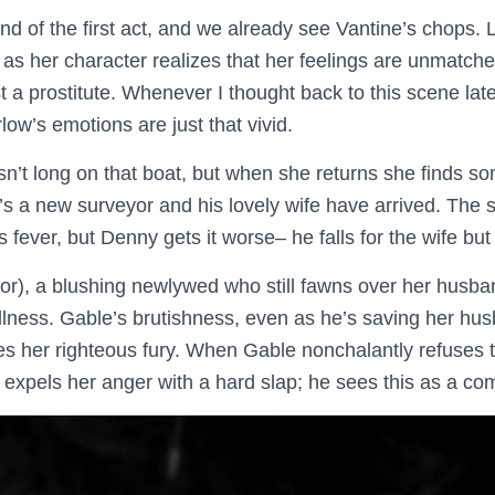
end of the first act, and we already see Vantine’s chops.
t as her character realizes that her feelings are unmatc
st a prostitute. Whenever I thought back to this scene late
rlow’s emotions are just that vivid.
sn’t long on that boat, but when she returns she finds som
s a new surveyor and his lovely wife have arrived. The
 fever, but Denny gets it worse– he falls for the wife but
or), a blushing newlywed who still fawns over her husba
 illness. Gable’s brutishness, even as he’s saving her husb
s her righteous fury. When Gable nonchalantly refuses 
e expels her anger with a hard slap; he sees this as a co