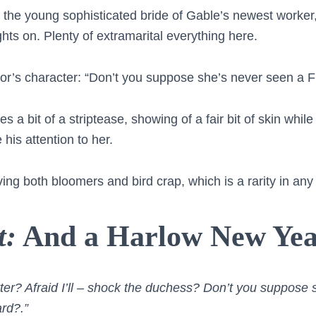
 the young sophisticated bride of Gable’s newest worke
ghts on. Plenty of extramarital everything here.
or’s character: “Don’t you suppose she’s never seen a 
s a bit of a striptease, showing of a fair bit of skin whi
 his attention to her.
ing both bloomers and bird crap, which is a rarity in any
t:
And a Harlow New Ye
ter? Afraid I’ll – shock the duchess? Don’t you suppose 
rd?.”