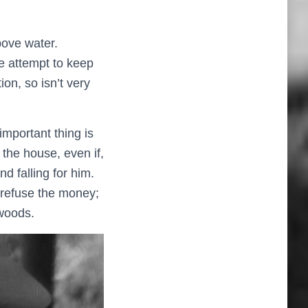
bove water.
e attempt to keep
ion, so isn’t very
important thing is
he house, even if,
nd falling for him.
o refuse the money;
 woods.