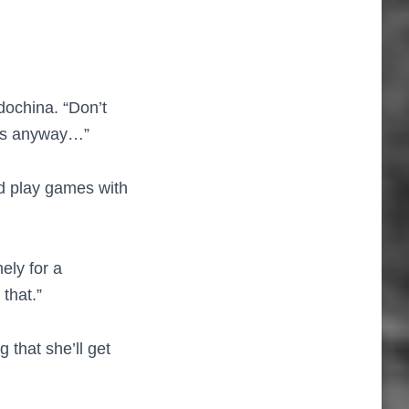
dochina. “Don’t
ghts anyway…”
I’d play games with
ly for a
 that.”
 that she’ll get