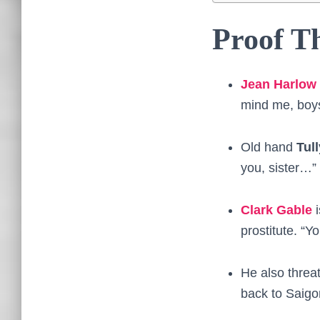
Proof Th
Jean Harlow
mind me, boys
Old hand
Tul
you, sister…”
Clark Gable
i
prostitute. “Yo
He also threat
back to Saigo