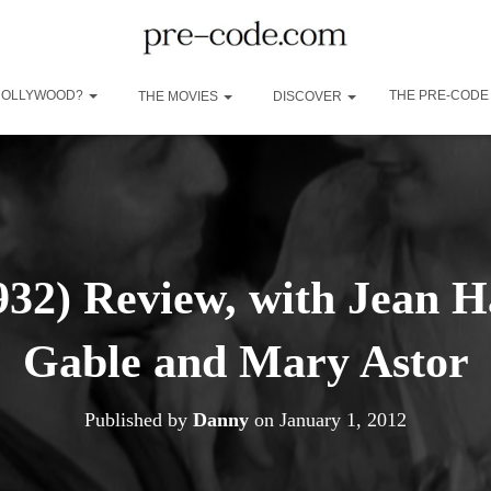
 HOLLYWOOD?
THE PRE-CODE
THE MOVIES
DISCOVER
932) Review, with Jean H
Gable and Mary Astor
Published by
Danny
on
January 1, 2012