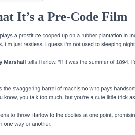
at It’s a Pre-Code Film
plays a prostitute cooped up on a rubber plantation in In
. I’m just restless. I guess I’m not used to sleeping ni
ly Marshall
tells Harlow, “If it was the summer of 1894, 
s the swaggering barrel of machismo who pays handsome
u know, you talk too much, but you’re a cute little trick as
ens to throw Harlow to the coolies at one point, promising
n one way or another.