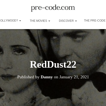
 HOLLYWOOD?
THE PRE-CODE
THE MOVIES
DISCOVER
RedDust22
Published by
Danny
on
January 21, 2021