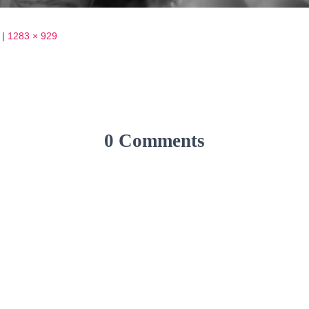
|
1283 × 929
0 Comments