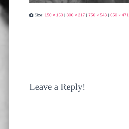
Size:
150 × 150
|
300 × 217
|
750 × 543
|
650 × 471
Leave a Reply!