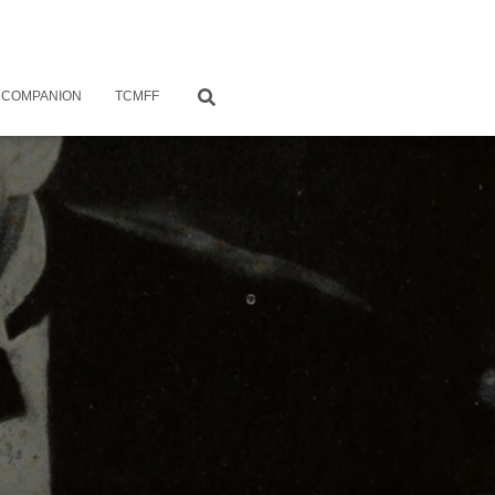
 COMPANION
TCMFF