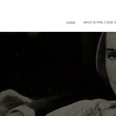
WHAT IS PRE-CODE
HOME