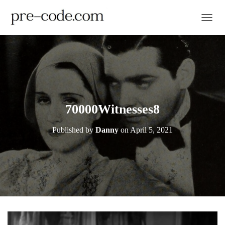
TOGGL
70000Witnesses8
Published by
Danny
on
April 5, 2021