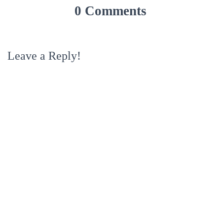
0 Comments
Leave a Reply!