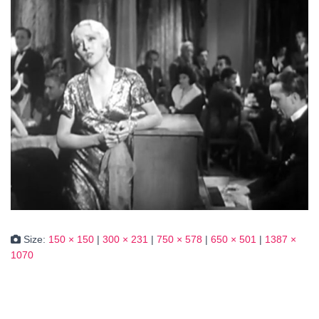
Size:
150 × 150
|
300 × 231
|
750 × 578
|
650 × 501
|
1387 ×
1070