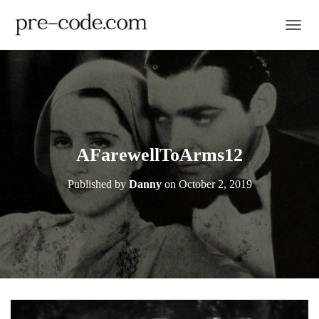
TOGGL
AFarewellToArms12
Published by
Danny
on
October 2, 2019