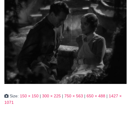
Size:
150 × 150
|
300 × 225
|
750 × 563
|
650 × 488
|
1427 ×
1071