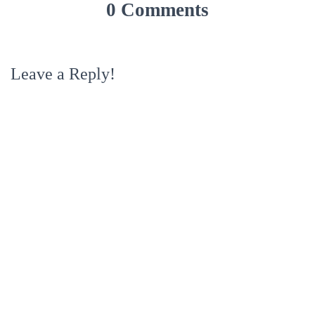
0 Comments
Leave a Reply!