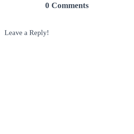
0 Comments
Leave a Reply!