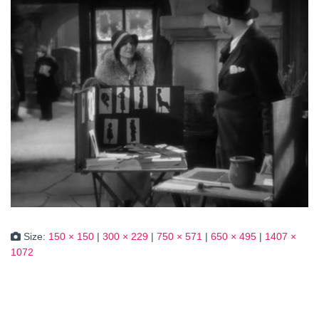
Size:
150 × 150
|
300 × 229
|
750 × 571
|
650 × 495
|
1407 ×
1072