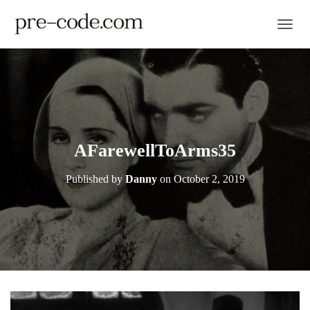
TOGGL
AFarewellToArms35
Published by
Danny
on
October 2, 2019