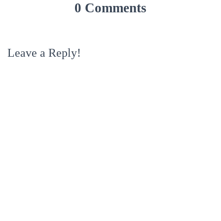
0 Comments
Leave a Reply!