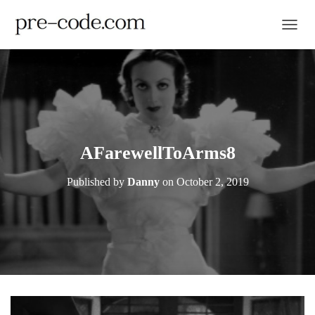
TOGGL
AFarewellToArms8
Published by
Danny
on
October 2, 2019