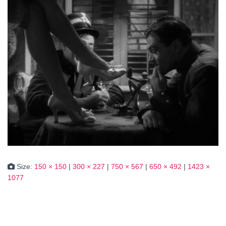
Size:
150 × 150
|
300 × 227
|
750 × 567
|
650 × 492
|
1423 ×
1077