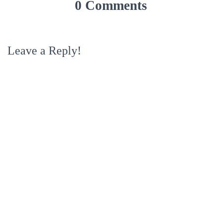
0 Comments
Leave a Reply!