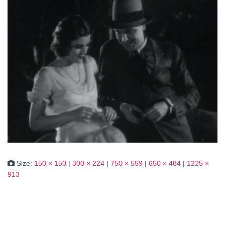
Size:
150 × 150
|
300 × 224
|
750 × 559
|
650 × 484
|
1225 ×
913