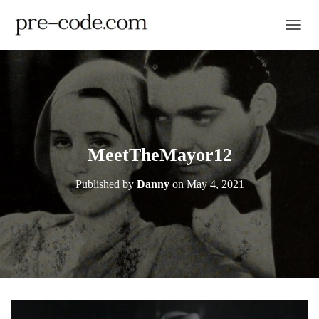
TOGGL
MeetTheMayor12
Published by
Danny
on
May 4, 2021