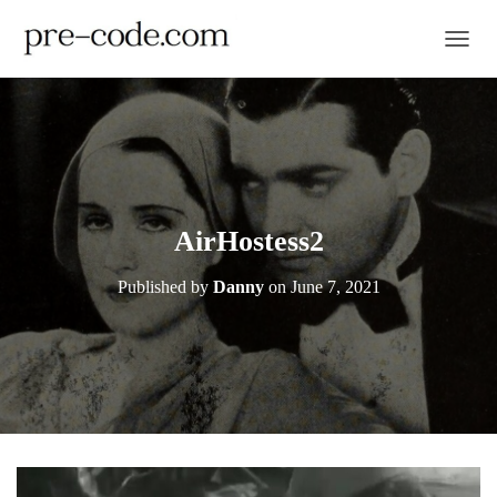
TOGGL
AirHostess2
Published by
Danny
on
June 7, 2021