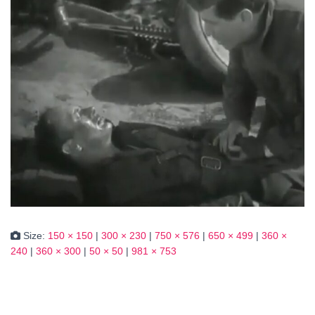
Size:
150 × 150
|
300 × 230
|
750 × 576
|
650 × 499
|
360 ×
240
|
360 × 300
|
50 × 50
|
981 × 753