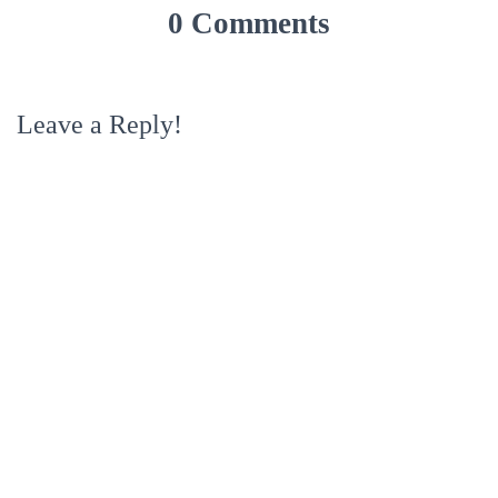
0 Comments
Leave a Reply!