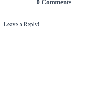
0 Comments
Leave a Reply!