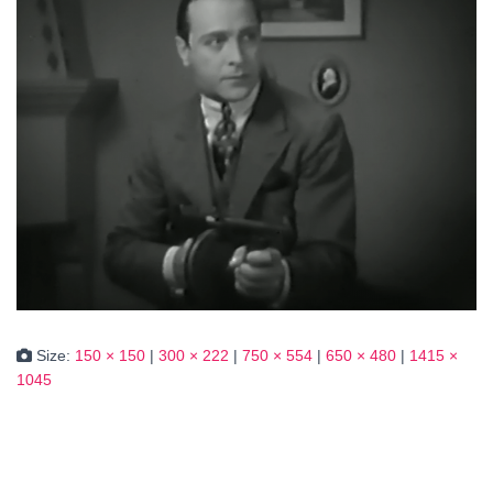
Size:
150 × 150
|
300 × 222
|
750 × 554
|
650 × 480
|
1415 ×
1045