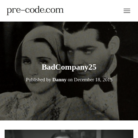
TOGGL
BadCompany25
Published by
Danny
on
December 18, 2015