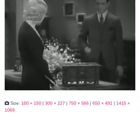
Size:
150 × 150
|
300 × 227
|
750 × 566
|
650 × 491
|
1415 ×
1069