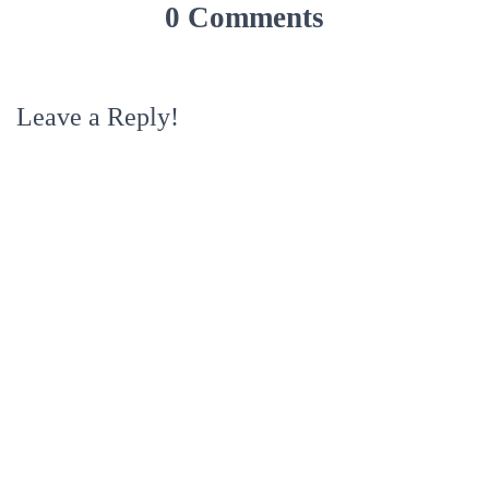
0 Comments
Leave a Reply!