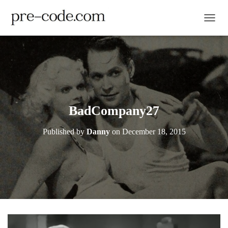
TOGGL
BadCompany27
Published by
Danny
on
December 18, 2015