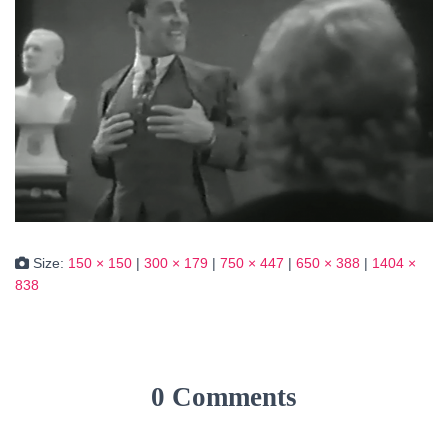
Size:
150 × 150
|
300 × 179
|
750 × 447
|
650 × 388
|
1404 ×
838
0 Comments