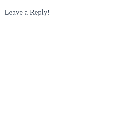
Leave a Reply!