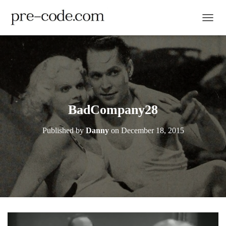
TOGGL
BadCompany28
Published by
Danny
on
December 18, 2015