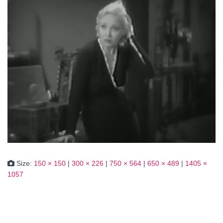
Size:
150 × 150
|
300 × 226
|
750 × 564
|
650 × 489
|
1405 ×
1057