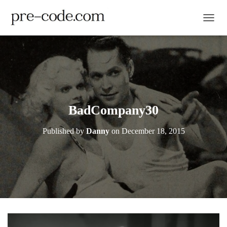
TOGGL
BadCompany30
Published by
Danny
on
December 18, 2015