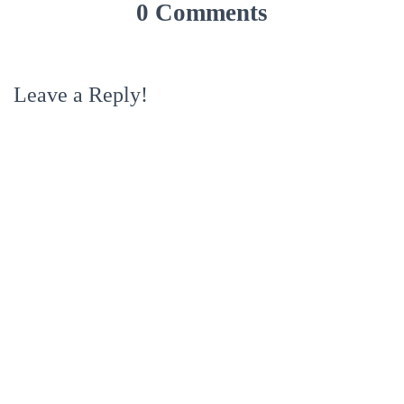
0 Comments
Leave a Reply!