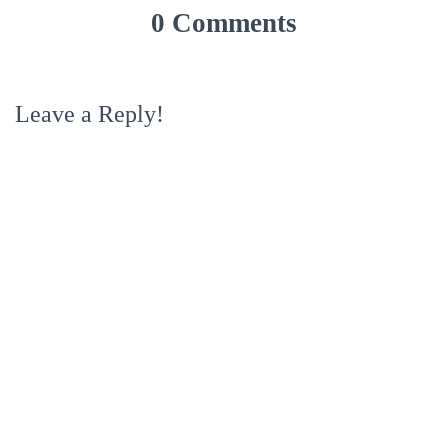
0 Comments
Leave a Reply!