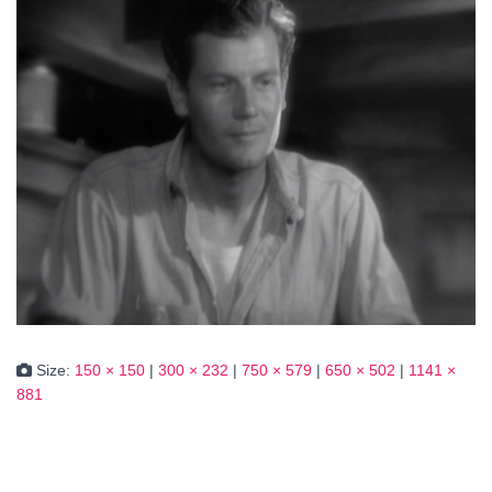
Size:
150 × 150
|
300 × 232
|
750 × 579
|
650 × 502
|
1141 ×
881