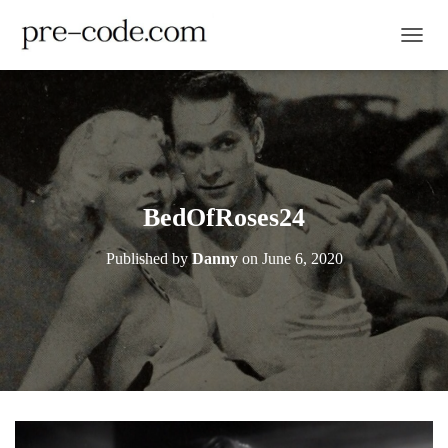
TOGGL
BedOfRoses24
Published by
Danny
on
June 6, 2020