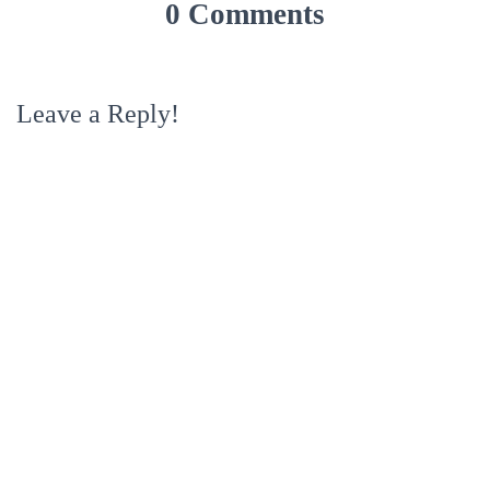
0 Comments
Leave a Reply!