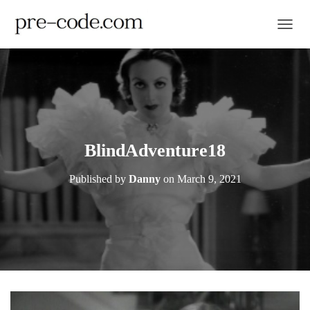
TOGGL
BlindAdventure18
Published by
Danny
on
March 9, 2021