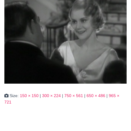
Size:
150 × 150
|
300 × 224
|
750 × 561
|
650 × 486
|
965 ×
721