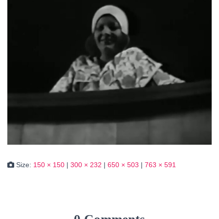
Size:
150 × 150
|
300 × 232
|
650 × 503
|
763 × 591