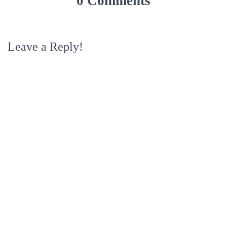
0 Comments
Leave a Reply!