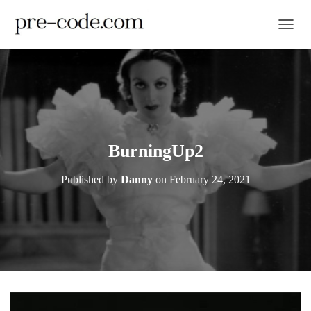
TOGGL
BurningUp2
Published by
Danny
on
February 24, 2021