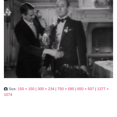
Size:
150 × 150
|
300 × 234
|
750 × 585
|
650 × 507
|
1377 ×
1074