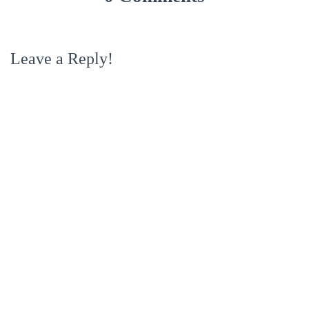
Leave a Reply!