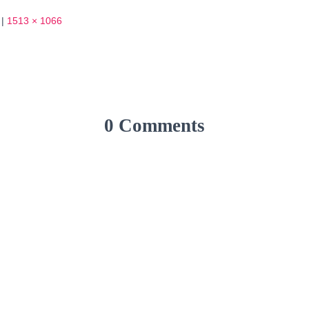
|
1513 × 1066
0 Comments