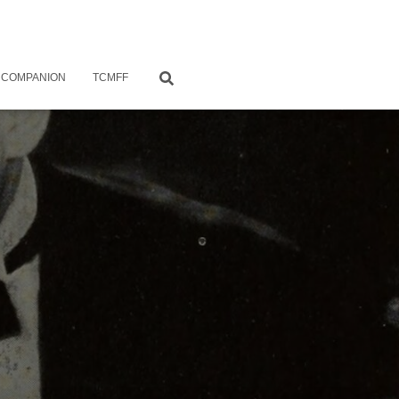
 COMPANION
TCMFF