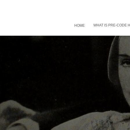
WHAT IS PRE-CODE
HOME