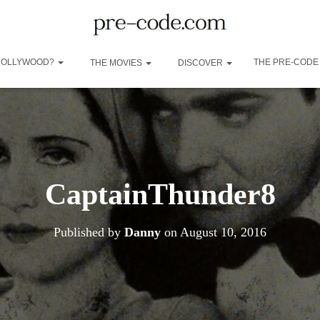
 HOLLYWOOD?
THE PRE-CODE
THE MOVIES
DISCOVER
CaptainThunder8
Published by
Danny
on
August 10, 2016