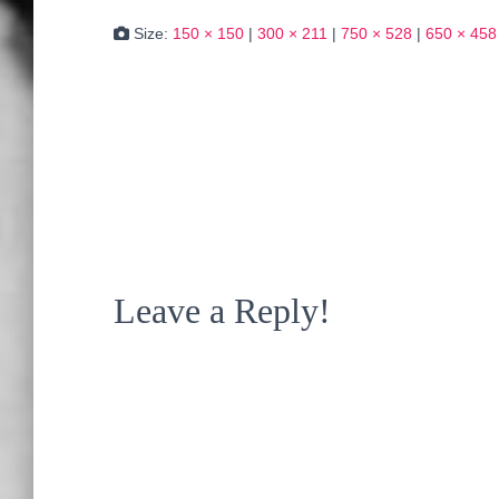
Size:
150 × 150
|
300 × 211
|
750 × 528
|
650 × 458
Leave a Reply!