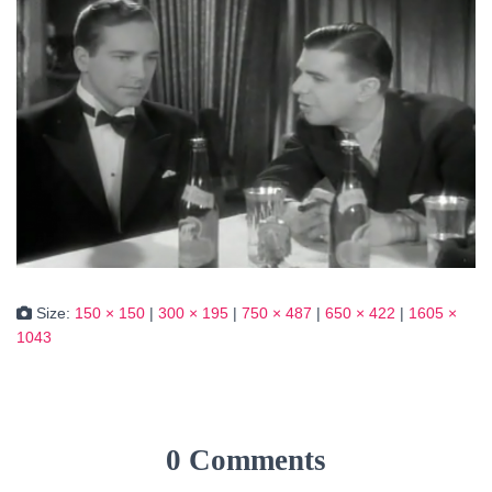
Size:
150 × 150
|
300 × 195
|
750 × 487
|
650 × 422
|
1605 ×
1043
0 Comments