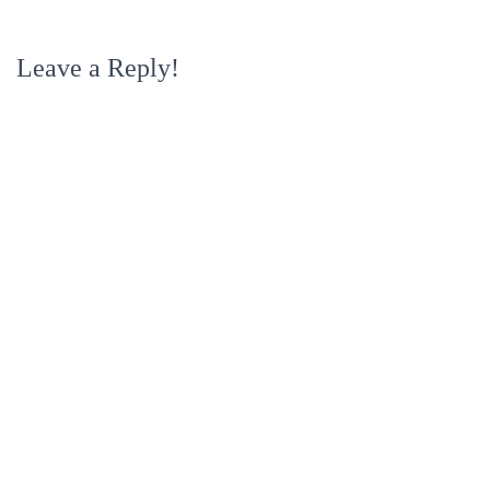
Leave a Reply!