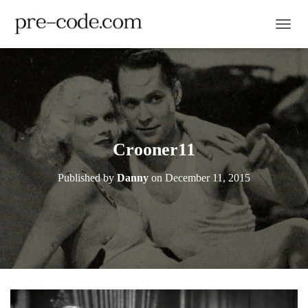
TOGGL
Crooner11
Published by
Danny
on
December 11, 2015