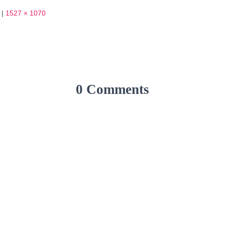
|
1527 × 1070
0 Comments