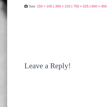
Size:
150 × 150
|
300 × 210
|
750 × 525
|
650 × 455
Leave a Reply!