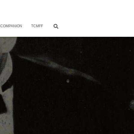
 COMPANION
TCMFF