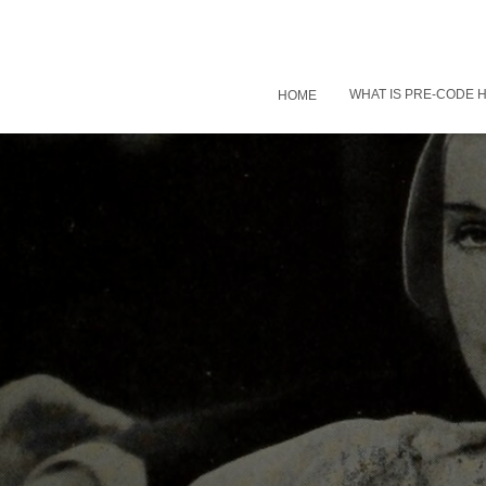
WHAT IS PRE-CODE
HOME