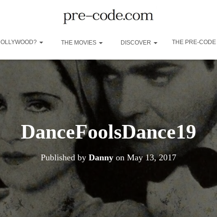
 HOLLYWOOD?
THE PRE-CODE
THE MOVIES
DISCOVER
DanceFoolsDance19
Published by
Danny
on
May 13, 2017