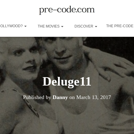
 HOLLYWOOD?
THE PRE-CODE
THE MOVIES
DISCOVER
Deluge11
Published by
Danny
on
March 13, 2017