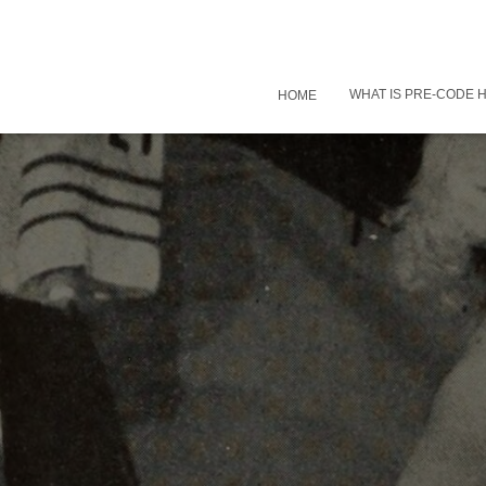
WHAT IS PRE-CODE
HOME