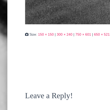
Size:
150 × 150
|
300 × 240
|
750 × 601
|
650 × 521
Leave a Reply!