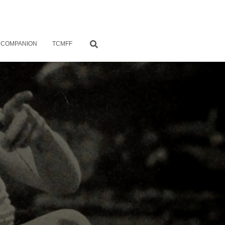
 COMPANION
TCMFF