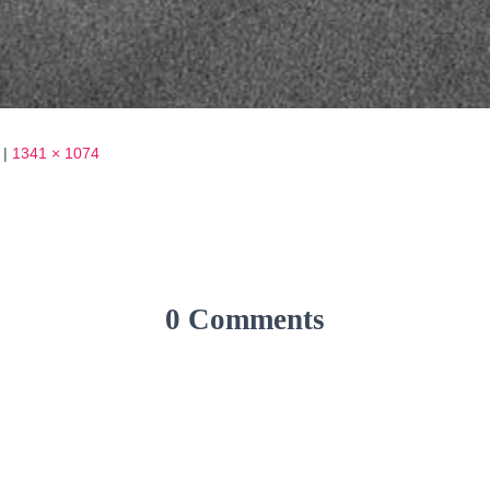
|
1341 × 1074
0 Comments