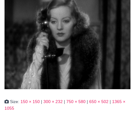
Size:
150 × 150
|
300 × 232
|
750 × 580
|
650 × 502
|
1365 ×
1055