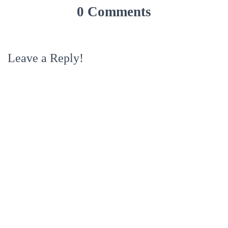
0 Comments
Leave a Reply!