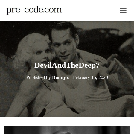
TOGGL
DevilAndTheDeep7
Published by
Danny
on
February 15, 2020