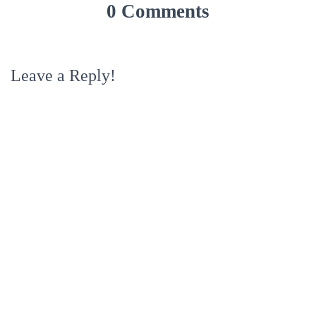
0 Comments
Leave a Reply!