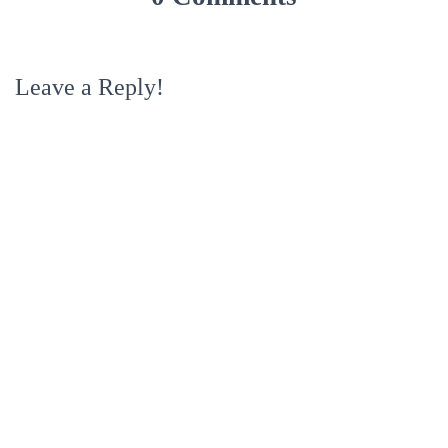
Leave a Reply!