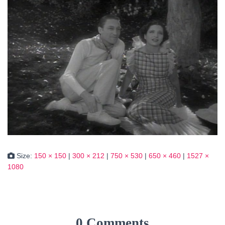
Size:
150 × 150
|
300 × 212
|
750 × 530
|
650 × 460
|
1527 ×
1080
0 Comments