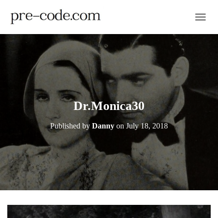
TOGGL
Dr.Monica30
Published by
Danny
on
July 18, 2018