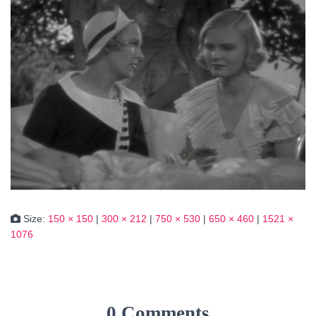
Size:
150 × 150
|
300 × 212
|
750 × 530
|
650 × 460
|
1521 ×
1076
0 Comments