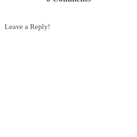
Leave a Reply!