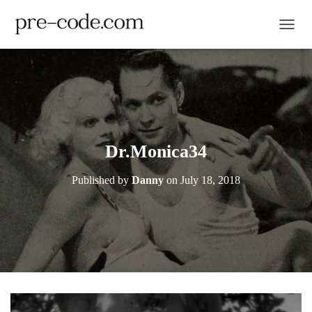
TOGGL
Dr.Monica34
Published by
Danny
on
July 18, 2018