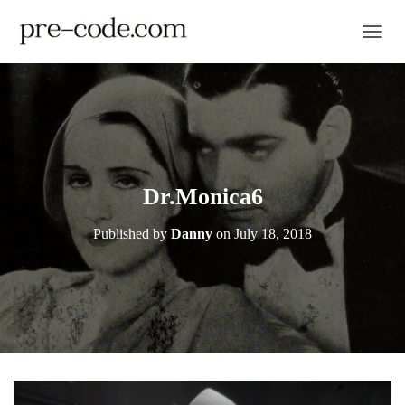
TOGGL
Dr.Monica6
Published by
Danny
on
July 18, 2018