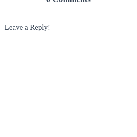
Leave a Reply!