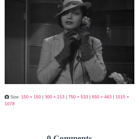
Size:
150 × 150
|
300 × 213
|
750 × 533
|
650 × 463
|
1515 ×
1078
0 Comments