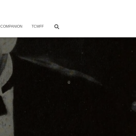
 COMPANION
TCMFF