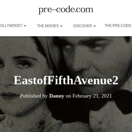
 HOLLYWOOD?
THE PRE-CODE
THE MOVIES
DISCOVER
EastofFifthAvenue2
Published by
Danny
on
February 21, 2021