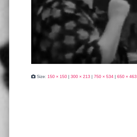
Size:
150 × 150
|
300 × 213
|
750 × 534
|
650 × 463