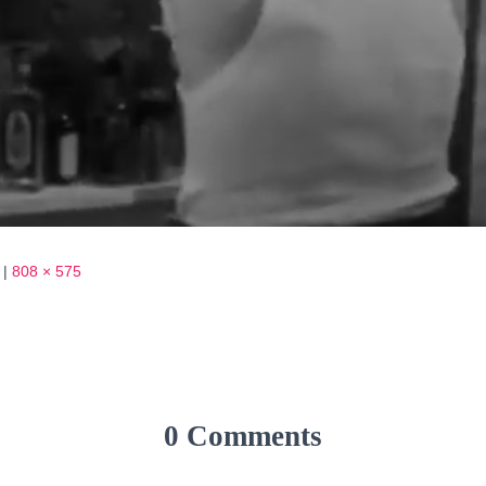
|
808 × 575
0 Comments