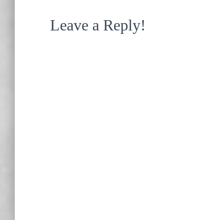
Leave a Reply!