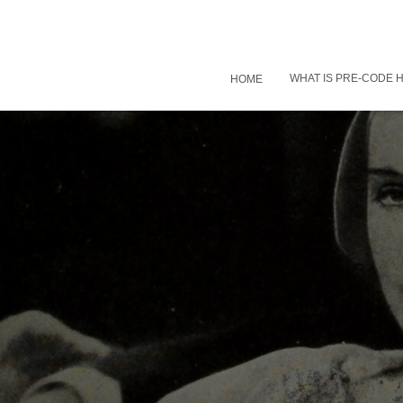
WHAT IS PRE-CODE
HOME