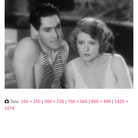
Size:
150 × 150
|
300 × 226
|
750 × 565
|
650 × 490
|
1425 ×
1074