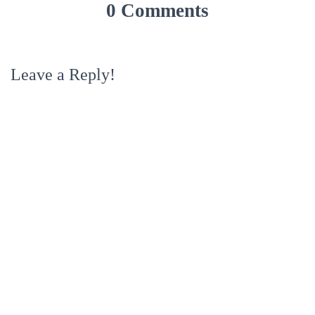
0 Comments
Leave a Reply!