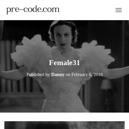
TOGGL
Female31
Published by
Danny
on
February 6, 2016