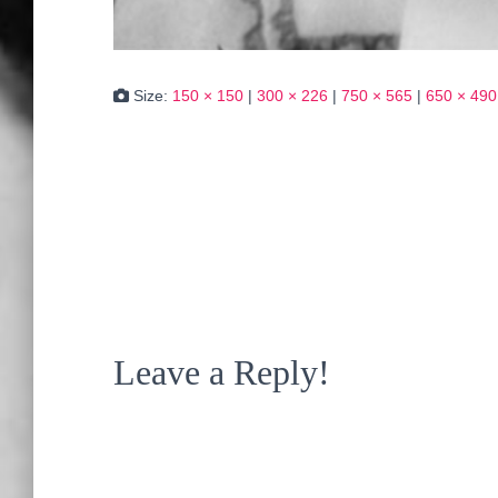
Size:
150 × 150
|
300 × 226
|
750 × 565
|
650 × 490
Leave a Reply!