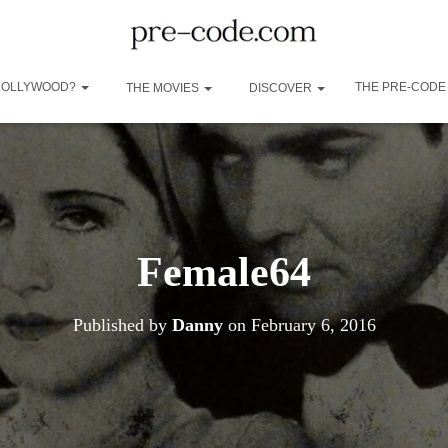
 HOLLYWOOD?
THE PRE-CODE
THE MOVIES
DISCOVER
Female64
Published by
Danny
on
February 6, 2016