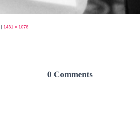
|
1431 × 1078
0 Comments