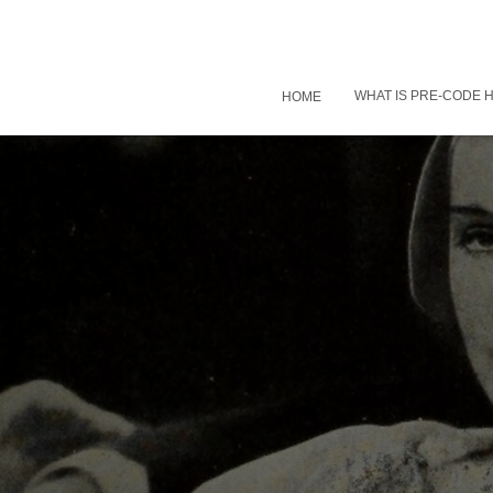
WHAT IS PRE-CODE
HOME