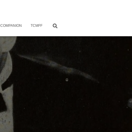
 COMPANION
TCMFF