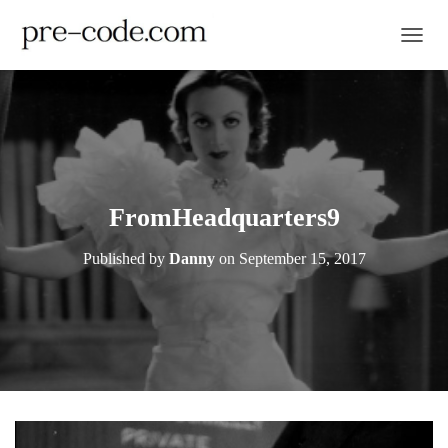
TOGGL
FromHeadquarters9
Published by
Danny
on
September 15, 2017