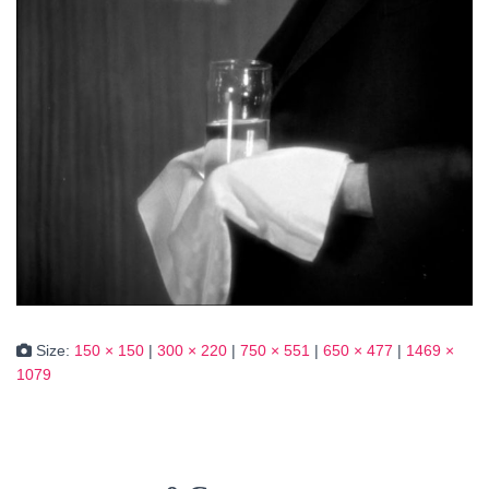
Size:
150 × 150
|
300 × 220
|
750 × 551
|
650 × 477
|
1469 ×
1079