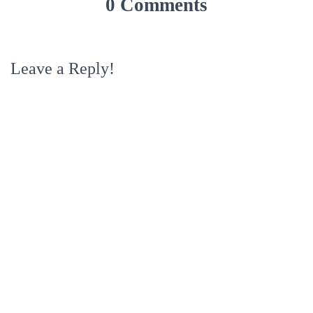
0 Comments
Leave a Reply!