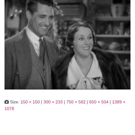
Size:
150 × 150
|
300 × 233
|
750 × 582
|
650 × 504
|
1389 ×
1078