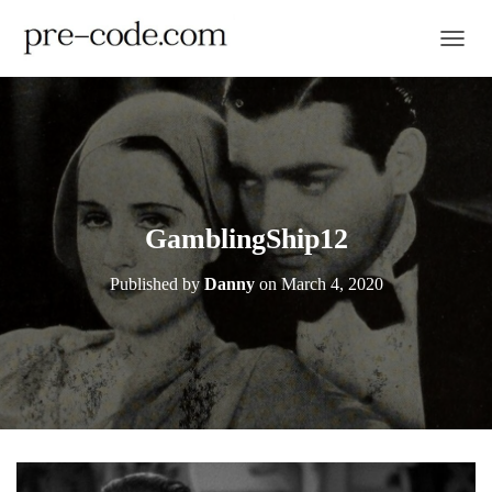
TOGGL
GamblingShip12
Published by
Danny
on
March 4, 2020