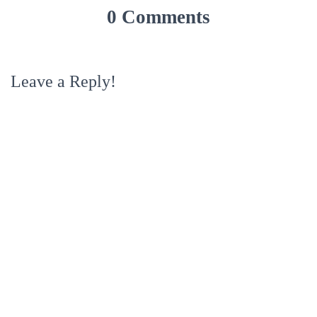
0 Comments
Leave a Reply!