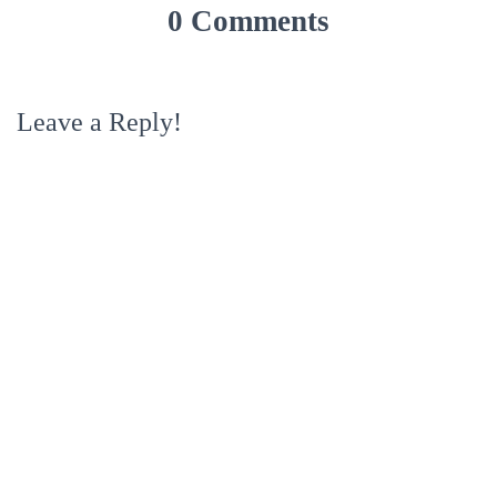
0 Comments
Leave a Reply!