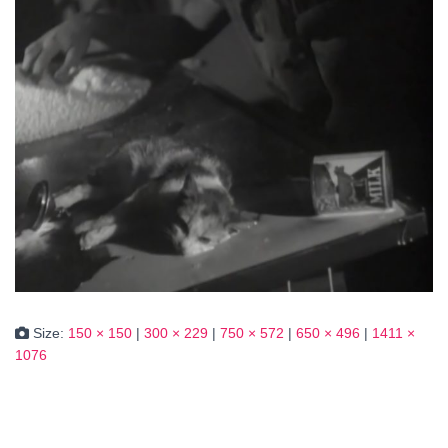
Size:
150 × 150
|
300 × 229
|
750 × 572
|
650 × 496
|
1411 ×
1076