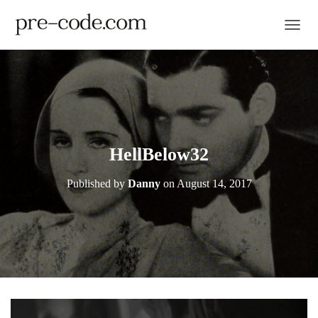
TOGGL
HellBelow32
Published by
Danny
on
August 14, 2017