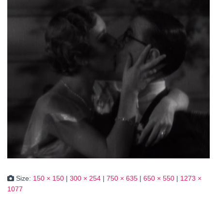
Size:
150 × 150
|
300 × 254
|
750 × 635
|
650 × 550
|
1273 ×
1077