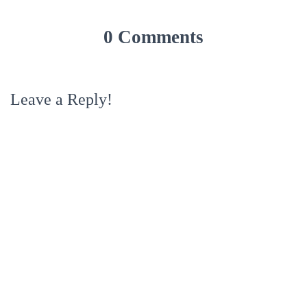
0 Comments
Leave a Reply!