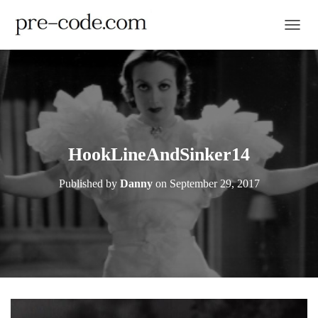
TOGGL
HookLineAndSinker14
Published by
Danny
on
September 29, 2017