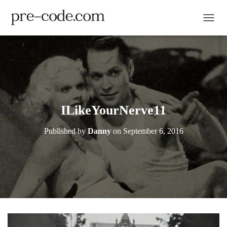
TOGGL
ILikeYourNerve11
Published by
Danny
on
September 6, 2016