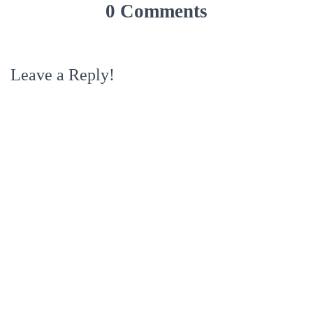
0 Comments
Leave a Reply!