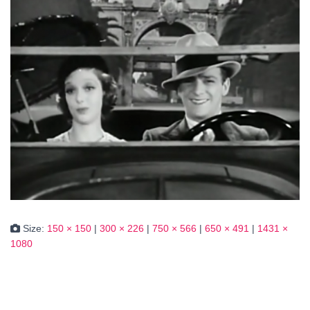
Size:
150 × 150
|
300 × 226
|
750 × 566
|
650 × 491
|
1431 ×
1080