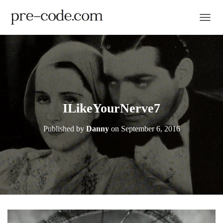
TOGGL
ILikeYourNerve7
Published by
Danny
on
September 6, 2016