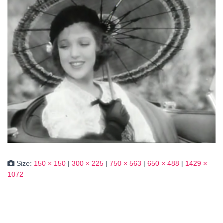
Size:
150 × 150
|
300 × 225
|
750 × 563
|
650 × 488
|
1429 ×
1072