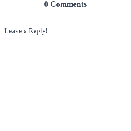
0 Comments
Leave a Reply!