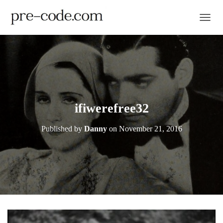
TOGGL
ifiwerefree32
Published by
Danny
on
November 21, 2016