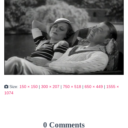
Size:
150 × 150
|
300 × 207
|
750 × 518
|
650 × 449
|
1555 ×
1074
0 Comments