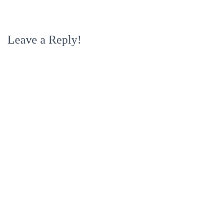
Leave a Reply!