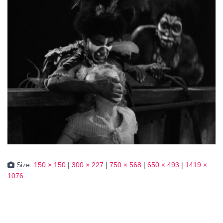
Size:
150 × 150
|
300 × 227
|
750 × 568
|
650 × 493
|
1419 ×
1076