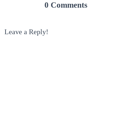
0 Comments
Leave a Reply!