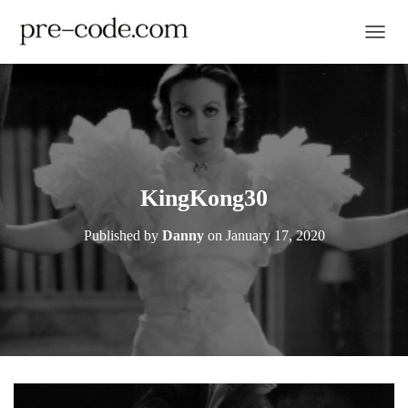
TOGGL
KingKong30
Published by
Danny
on
January 17, 2020