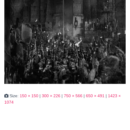
Size:
150 × 150
|
300 × 226
|
750 × 566
|
650 × 491
|
1423 ×
1074