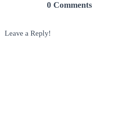
0 Comments
Leave a Reply!