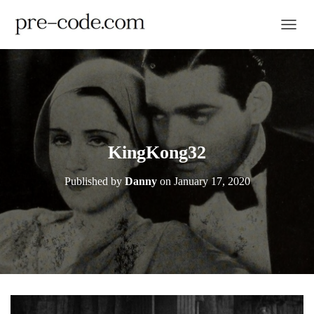
TOGGL
KingKong32
Published by
Danny
on
January 17, 2020