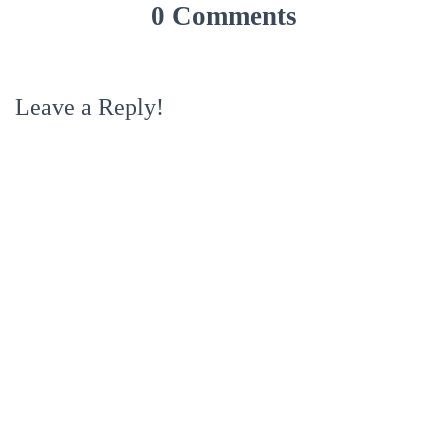
0 Comments
Leave a Reply!