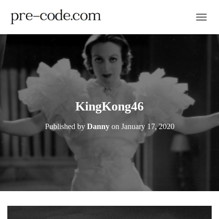
TOGGL
KingKong46
Published by
Danny
on
January 17, 2020