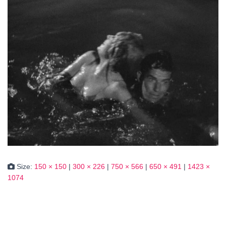
Size:
150 × 150
|
300 × 226
|
750 × 566
|
650 × 491
|
1423 ×
1074