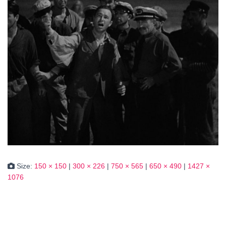
Size:
150 × 150
|
300 × 226
|
750 × 565
|
650 × 490
|
1427 ×
1076