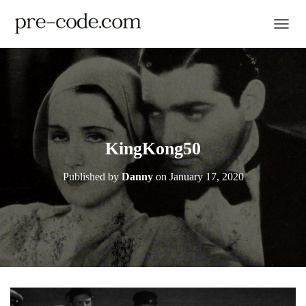
TOGGL
KingKong50
Published by
Danny
on
January 17, 2020