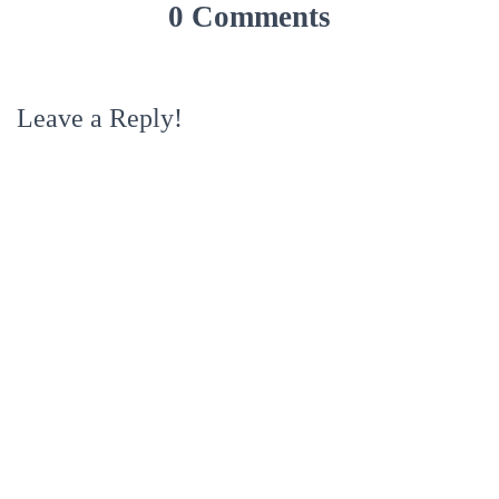
0 Comments
Leave a Reply!